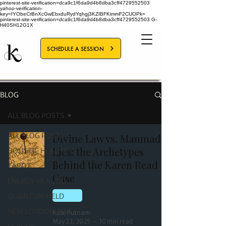
pinterest-site-verification=dca9c1f6da9d4b8dba3cff4729552503
yahoo-verification-
key=IYObeCrBnXcGwEbxduRydYqhgj3KZIBFKimmF2CUOPk=
pinterest-site-verification=dca9c1f6da9d4b8dba3cff4729552503
G-
H40SH12G1X
SCHEDULE A SESSION
BLOG
ALL BLOG POSTS
ALL BLOG POSTS
Divine Law vs. Manmade
Lies: the Archetypes
HOLISTIC HEALING
Behind the Karen Read
TAROT
Case
ENERGY HEALING
QUANTUM FIELD
TAROT
NEW LONDON, NH
Kate Putnam
May 22, 2025
10 min read