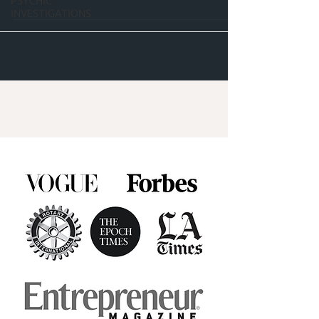
PSYCHIC
INVESTIGATIONS