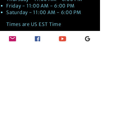
Friday - 11:00 AM - 6:00 PM
Saturday - 11:00 AM - 6:00 PM
Times are US EST Time
Discover Medical Intuition & Energy
Healing Spiritual Services in New London,
NH with Kate Putnam. Book A Healing
Session wth the Best Practitioner in
Hypnotherapy, Energy Healing, Tarot
Readings, Past-Life Regression, and
Psychic Mediumship.
🧿
BOOK A SESSION
👉
TRUE CRIME TAROT ETSY SHOP
🌝
DAILY TAROT JOURNAL ON AMAZON!
👉
SHOP MY ORACLE DECKS
👉
AMAZON WISHLIST