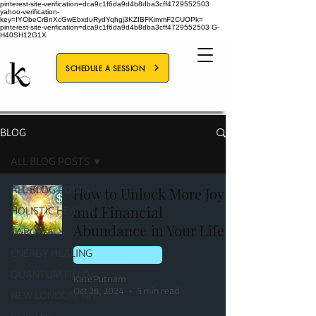
pinterest-site-verification=dca9c1f6da9d4b8dba3cff4729552503
yahoo-verification-
key=IYObeCrBnXcGwEbxduRydYqhgj3KZIBFKimmF2CUOPk=
pinterest-site-verification=dca9c1f6da9d4b8dba3cff4729552503
G-
H40SH12G1X
SCHEDULE A SESSION
BLOG
ALL BLOG POSTS
ALL BLOG POSTS
How to Unlock More Joy
and Financial
HOLISTIC HEALING
Abundance in Your Life
TAROT
ENERGY HEALING
HOLISTIC HEALING
QUANTUM FIELD
Kate Putnam
Oct 28, 2024
5 min read
NEW LONDON, NH