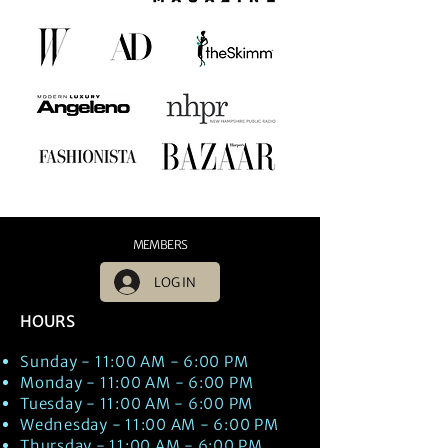
MEMBERS
LOG IN
HOURS
Sunday - 11:00 AM - 6:00 PM
Monday - 11:00 AM - 6:00 PM
Tuesday - 11:00 AM - 6:00 PM
Wednesday - 11:00 AM - 6:00 PM
Thursday - 11:00 AM - 6:00 PM