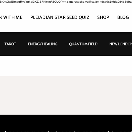
CrBnXcGwEbxduRydYqhgj3KZIBFKimmF2CUOPk= pinterest-site-verification=dca9c1f6da9d4b8db
K WITH ME
PLEIADIAN STAR SEED QUIZ
SHOP
BLOG
TAROT
ENERGY HEALING
QUANTUM FIELD
NEW LONDON