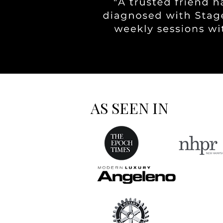
AS SEEN IN