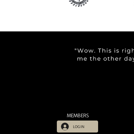
MEMBERS
LOG IN