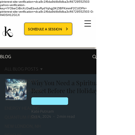
pinterest-site-verification=dca9c1f6da9d4b8dba3cff4729552503
yahoo-verification-
key=IYObeCrBnXcGwEbxduRydYqhgj3KZIBFKimmF2CUOPk=
pinterest-site-verification=dca9c1f6da9d4b8dba3cff4729552503
G-
H40SH12G1X
SCHEDULE A SESSION
BLOG
ALL BLOG POSTS
ALL BLOG POSTS
Why You Need a Spiritual
Reset Before the Holidays
HOLISTIC HEALING
TAROT
ENERGY HEALING
ENERGY HEALING
Kate Putnam
Oct 4, 2024
2 min read
QUANTUM FIELD
NEW LONDON, NH