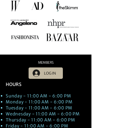
MEMBERS
LOG IN
HOURS
Sunday - 11:00 AM - 6:00 PM
Monday - 11:00 AM - 6:00 PM
Tuesday - 11:00 AM - 6:00 PM
Wednesday - 11:00 AM - 6:00 PM
Thursday - 11:00 AM - 6:00 PM
Friday - 11:00 AM - 6:00 PM