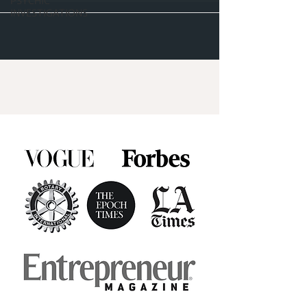
PSYCHIC
INVESTIGATIONS