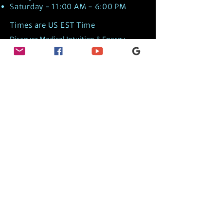
Saturday - 11:00 AM - 6:00 PM
Times are US EST Time
Discover Medical Intuition & Energy
Healing Spiritual Services in New London,
NH with Kate Putnam. Book A Healing
Session wth the Best Practitioner in
Hypnotherapy, Energy Healing, Tarot
Readings, Past-Life Regression, and
Psychic Mediumship.
🧿
BOOK A SESSION
👉
TRUE CRIME TAROT ETSY SHOP
🌝
DAILY TAROT JOURNAL ON AMAZON!
👉
SHOP MY ORACLE DECKS
👉
AMAZON WISHLIST