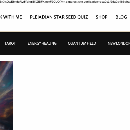
CrBnXcGwEbxduRydYqhgj3KZIBFKimmF2CUOPk= pinterest-site-verification=dca9c1f6da9d4b8db
K WITH ME
PLEIADIAN STAR SEED QUIZ
SHOP
BLOG
TAROT
ENERGY HEALING
QUANTUM FIELD
NEW LONDON