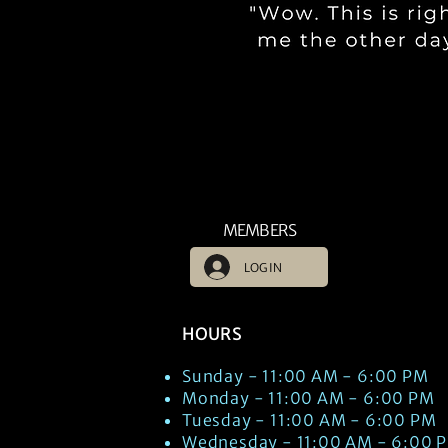
MEMBERS
LOG IN
HOURS
Sunday - 11:00 AM - 6:00 PM
Monday - 11:00 AM - 6:00 PM
Tuesday - 11:00 AM - 6:00 PM
Wednesday - 11:00 AM - 6:00 