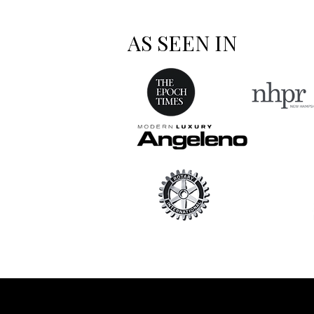
AS SEEN IN