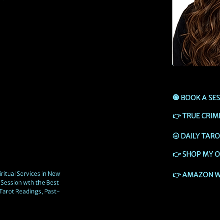
🧿
BOOK A SE
👉
TRUE CRIM
🌝
DAILY TAR
👉
SHOP MY O
ritual Services in New
👉
AMAZON W
Session wth the Best
 Tarot Readings, Past-