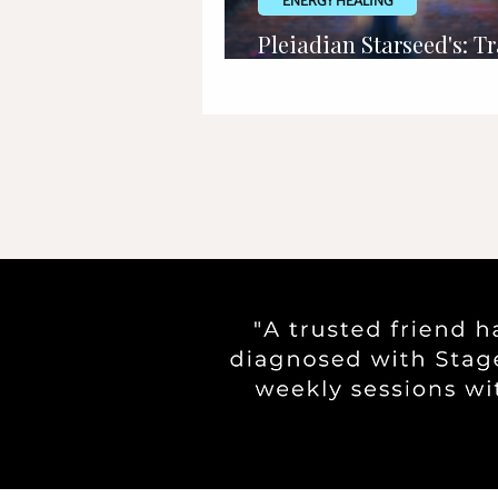
ENERGY HEALING
Pleiadian Starseed's: Tr
Signs, Appearance & M