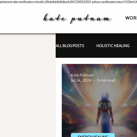
pinterest-site-verification=dca9c1f6da9d4b8dba3cff4729552503
yahoo-verification-key=IYObe
WOR
ALL BLOG POSTS
HOLISTIC HEALING
PSYCHIC INVESTIGATIONS
Kate Putnam
Jul 24, 2024
5 min read