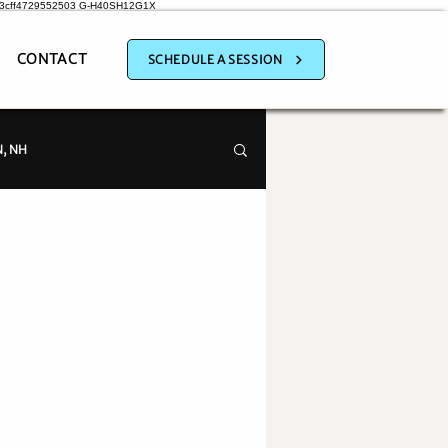
a3cff4729552503
G-H40SH12G1X
CONTACT
SCHEDULE A SESSION
, NH