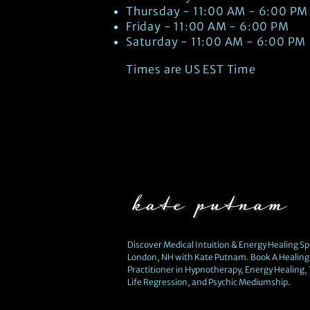
Thursday - 11:00 AM - 6:00 PM
Friday - 11:00 AM - 6:00 PM
Saturday - 11:00 AM - 6:00 PM
Times are US EST Time
Discover Medical Intuition & Energy Healing Spi
London, NH with Kate Putnam. Book A Healing 
Practitioner in Hypnotherapy, Energy Healing,
Life Regression, and Psychic Mediumship.