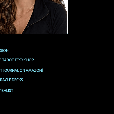
SSION
E TAROT ETSY SHOP
OT JOURNAL ON AMAZON!
RACLE DECKS
ISHLIST