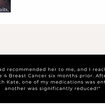
aits,
ission