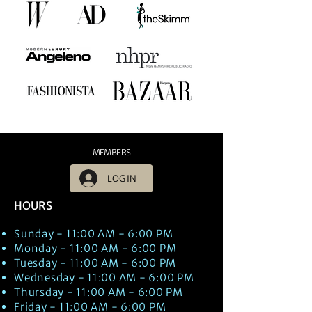
MEMBERS
LOG IN
HOURS
Sunday - 11:00 AM - 6:00 PM
Monday - 11:00 AM - 6:00 PM
Tuesday - 11:00 AM - 6:00 PM
Wednesday - 11:00 AM - 6:00 PM
Thursday - 11:00 AM - 6:00 PM
Friday - 11:00 AM - 6:00 PM