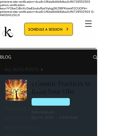
pinterest-site-verification=dca9c1f6da9d4b8dba3cff4729552503
yahoo-verification-
key=IYObeCrBnXcGwEbxduRydYqhgj3KZIBFKimmF2CUOPk=
pinterest-site-verification=dca9c1f6da9d4b8dba3cff4729552503
G-
H40SH12G1X
SCHEDULE A SESSION
BLOG
ALL BLOG POSTS
ALL BLOG POSTS
5 Cosmic Practices to
Raise Your Vibe
HOLISTIC HEALING
TAROT
HOLISTIC HEALING
ENERGY HEALING
Kate Putnam
Dec 14, 2024
5 min read
QUANTUM FIELD
NEW LONDON, NH