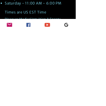
Saturday - 11:00 AM - 6:00 PM
Times are US EST Time
Discover Medical Intuition & Energy
Healing Spiritual Services in New London,
NH with Kate Putnam. Book A Healing
Session wth the Best Practitioner in
Hypnotherapy, Energy Healing, Tarot
Readings, Past-Life Regression, and
Psychic Mediumship.
🧿
BOOK A SESSION
👉
TRUE CRIME TAROT ETSY SHOP
🌝
DAILY TAROT JOURNAL ON AMAZON!
👉
SHOP MY ORACLE DECKS
👉
AMAZON WISHLIST