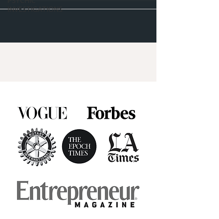
PSYCHIC
INVESTIGATIONS