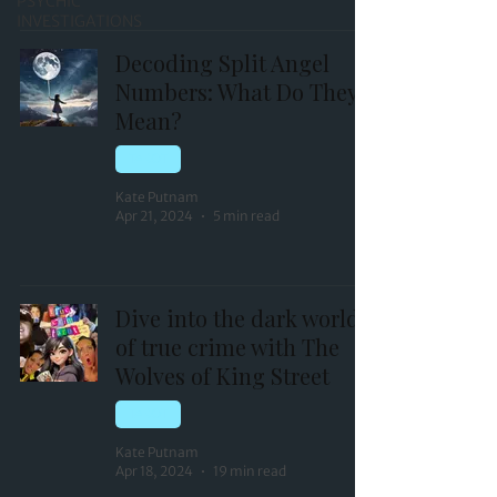
PSYCHIC
INVESTIGATIONS
Decoding Split Angel
Numbers: What Do They
Mean?
TAROT
Kate Putnam
Apr 21, 2024
5 min read
Dive into the dark world
of true crime with The
Wolves of King Street
TAROT
Kate Putnam
Apr 18, 2024
19 min read