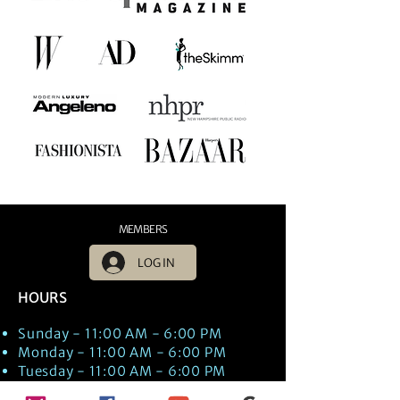
MEMBERS
LOG IN
HOURS
Sunday - 11:00 AM - 6:00 PM
Monday - 11:00 AM - 6:00 PM
Tuesday - 11:00 AM - 6:00 PM
Wednesday - 11:00 AM - 6:00 PM