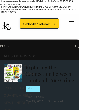
pinterest-site-verification=dca9c1f6da9d4b8dba3cff4729552503
yahoo-verification-
key=IYObeCrBnXcGwEbxduRydYqhgj3KZIBFKimmF2CUOPk=
pinterest-site-verification=dca9c1f6da9d4b8dba3cff4729552503
G-
H40SH12G1X
SCHEDULE A SESSION
BLOG
ALL BLOG POSTS
ALL BLOG POSTS
Exploring the
Connection Between
HOLISTIC HEALING
Tarot and True Crime
TAROT
ENERGY HEALING
TAROT
QUANTUM FIELD
Kate Putnam
May 13, 2024
3 min read
NEW LONDON, NH