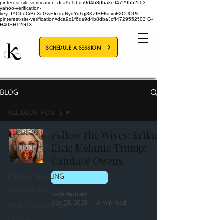
pinterest-site-verification=dca9c1f6da9d4b8dba3cff4729552503
yahoo-verification-
key=IYObeCrBnXcGwEbxduRydYqhgj3KZIBFKimmF2CUOPk=
pinterest-site-verification=dca9c1f6da9d4b8dba3cff4729552503
G-
H40SH12G1X
SCHEDULE A SESSION
BLOG
ALL BLOG POSTS
ALL BLOG POSTS
Follow The Wives: Erika
Kirk; Melania Trump;
HOLISTIC HEALING
Candace Owens
TAROT
ENERGY HEALING
QUANTUM FIELD
QUANTUM FIELD
Kate Putnam
Nov 25, 2025
4 min read
NEW LONDON, NH