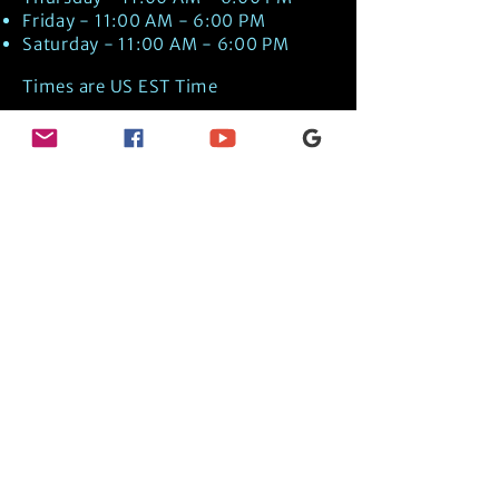
Friday - 11:00 AM - 6:00 PM
Saturday - 11:00 AM - 6:00 PM
Times are US EST Time
Discover Medical Intuition & Energy
Healing Spiritual Services in New London,
NH with Kate Putnam. Book A Healing
Session wth the Best Practitioner in
Hypnotherapy, Energy Healing, Tarot
Readings, Past-Life Regression, and
Psychic Mediumship.
🧿
BOOK A SESSION
👉
TRUE CRIME TAROT ETSY SHOP
🌝
DAILY TAROT JOURNAL ON AMAZON!
👉
SHOP MY ORACLE DECKS
👉
AMAZON WISHLIST