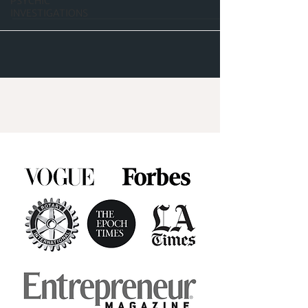
PSYCHIC
INVESTIGATIONS