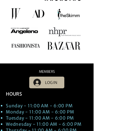
MEMBERS
LOG IN
HOURS
Sunday - 11:00 AM - 6:00 PM
Monday - 11:00 AM - 6:00 PM
Tuesday - 11:00 AM - 6:00 PM
Wednesday - 11:00 AM - 6:00 PM
Thursday - 11:00 AM - 6:00 PM