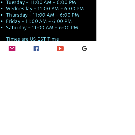
Tuesday - 11:00 AM - 6:00 PM
Wednesday - 11:00 AM - 6:00 PM
Thursday - 11:00 AM - 6:00 PM
Friday - 11:00 AM - 6:00 PM
Saturday - 11:00 AM - 6:00 PM
Times are US EST Time
Discover Medical Intuition & Energy
Healing Spiritual Services in New London,
NH with Kate Putnam. Book A Healing
Session wth the Best Practitioner in
Hypnotherapy, Energy Healing, Tarot
Readings, Past-Life Regression, and
Psychic Mediumship.
🧿
BOOK A SESSION
👉
TRUE CRIME TAROT ETSY SHOP
🌝
DAILY TAROT JOURNAL ON AMAZON!
👉
SHOP MY ORACLE DECKS