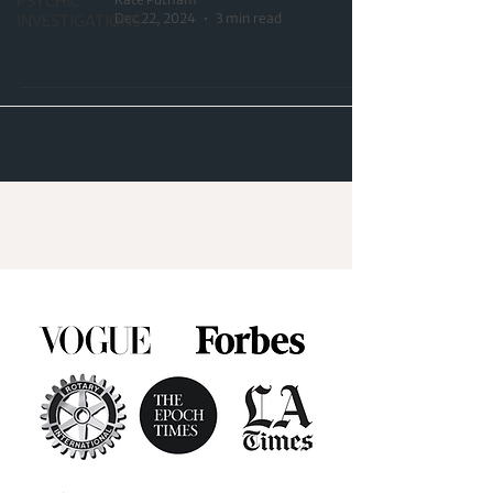
PSYCHIC
Dec 22, 2024
3 min read
INVESTIGATIONS