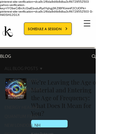
pinterest-site-verification=dca9c1f6da9d4b8dba3cff4729552503
yahoo-verification-
key=IYObeCrBnXcGwEbxduRydYqhgj3KZIBFKimmF2CUOPk=
pinterest-site-verification=dca9c1f6da9d4b8dba3cff4729552503
G-
H40SH12G1X
SCHEDULE A SESSION
BLOG
ALL BLOG POSTS
ALL BLOG POSTS
We’re Leaving the Age of
Material and Entering
HOLISTIC HEALING
the Age of Frequency:
TAROT
What Does It Mean for
ENERGY HEALING
You?
QUANTUM FIELD
ENERGY HEALING
NEW LONDON, NH
Kate Putnam