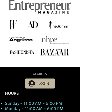
MEMBERS
LOG IN
HOURS
Sunday - 11:00 AM - 6:00 PM
Monday - 11:00 AM - 6:00 PM