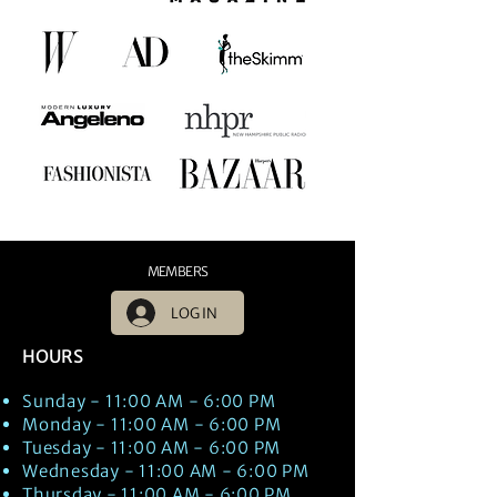
MEMBERS
LOG IN
HOURS
Sunday - 11:00 AM - 6:00 PM
Monday - 11:00 AM - 6:00 PM
Tuesday - 11:00 AM - 6:00 PM
Wednesday - 11:00 AM - 6:00 PM
Thursday - 11:00 AM - 6:00 PM