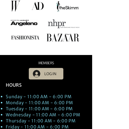
MEMBERS
LOG IN
HOURS
Sunday - 11:00 AM - 6:00 PM
Monday - 11:00 AM - 6:00 PM
Tuesday - 11:00 AM - 6:00 PM
Wednesday - 11:00 AM - 6:00 PM
Thursday - 11:00 AM - 6:00 PM
Friday - 11:00 AM - 6:00 PM