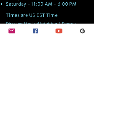
Saturday - 11:00 AM - 6:00 PM
Times are US EST Time
Discover Medical Intuition & Energy
Healing Spiritual Services in New London,
NH with Kate Putnam. Book A Healing
Session wth the Best Practitioner in
Hypnotherapy, Energy Healing, Tarot
Readings, Past-Life Regression, and
Psychic Mediumship.
🧿
BOOK A SESSION
👉
TRUE CRIME TAROT ETSY SHOP
🌝
DAILY TAROT JOURNAL ON AMAZON!
👉
SHOP MY ORACLE DECKS
👉
AMAZON WISHLIST