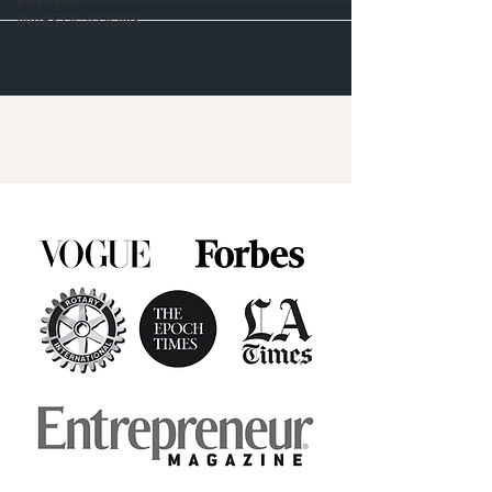
PSYCHIC
INVESTIGATIONS