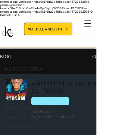
pinterest-site-verification=dca9c1f6da9d4b8dba3cff4729552503
yahoo-verification-
key=IYObeCrBnXcGwEbxduRydYqhgj3KZIBFKimmF2CUOPk=
pinterest-site-verification=dca9c1f6da9d4b8dba3cff4729552503
G-
H40SH12G1X
SCHEDULE A SESSION
BLOG
ALL BLOG POSTS
ALL BLOG POSTS
Join Us! LIVE at 5:00 pm
EST Tonight
HOLISTIC HEALING
TAROT
NEW LONDON, NH
ENERGY HEALING
Kate Putnam
Apr 4, 2025
1 min read
QUANTUM FIELD
NEW LONDON, NH