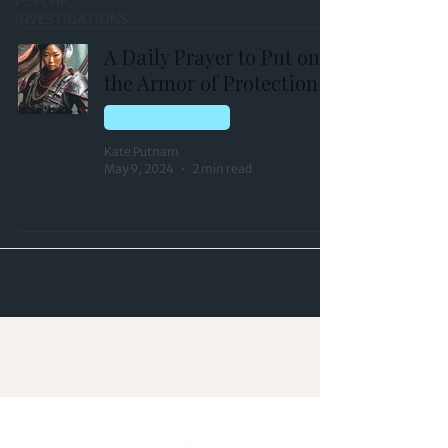
PSYCHIC
INVESTIGATIONS
A Daily Prayer to Put on
the Armor of Protection
HOLISTIC HEALING
Kate Putnam
May 9, 2024
2 min read