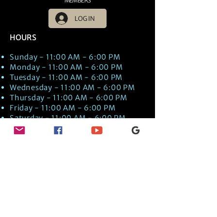
MEMBERS
LOG IN
HOURS
Sunday - 11:00 AM - 6:00 PM
Monday - 11:00 AM - 6:00 PM
Tuesday - 11:00 AM - 6:00 PM
Wednesday - 11:00 AM - 6:00 PM
Thursday - 11:00 AM - 6:00 PM
Friday - 11:00 AM - 6:00 PM
Saturday - 11:00 AM - 6:00 PM
Times are US EST Time
Discover Medical Intuition & Energy
Healing Spiritual Services in New London,
NH with Kate Putnam. Book A Healing
Session wth the Best Practitioner in
Hypnotherapy, Energy Healing, Tarot
Readings, Past-Life Regression, and
Psychic Mediumship.