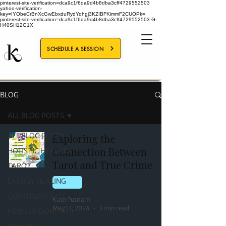
pinterest-site-verification=dca9c1f6da9d4b8dba3cff4729552503
yahoo-verification-
key=IYObeCrBnXcGwEbxduRydYqhgj3KZIBFKimmF2CUOPk=
pinterest-site-verification=dca9c1f6da9d4b8dba3cff4729552503
G-
H40SH12G1X
SCHEDULE A SESSION
BLOG
ALL BLOG POSTS
ALL BLOG POSTS
Exploring the
Connection Between
HOLISTIC HEALING
Tarot and True Crime
TAROT
ENERGY HEALING
TAROT
QUANTUM FIELD
Kate Putnam
May 13, 2024
3 min read
NEW LONDON, NH