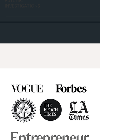
PSYCHIC
INVESTIGATIONS