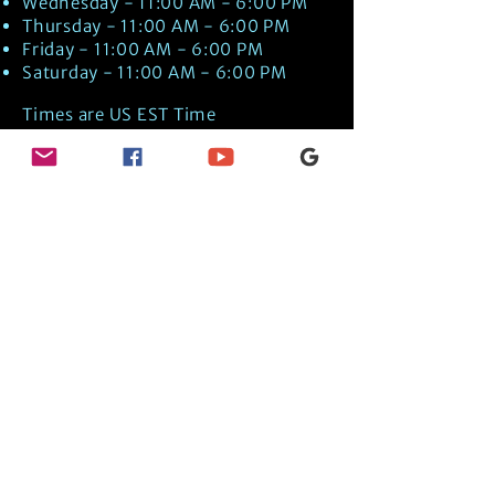
Wednesday - 11:00 AM - 6:00 PM
Thursday - 11:00 AM - 6:00 PM
Friday - 11:00 AM - 6:00 PM
Saturday - 11:00 AM - 6:00 PM
Times are US EST Time
Discover Medical Intuition & Energy
Healing Spiritual Services in New London,
NH with Kate Putnam. Book A Healing
Session wth the Best Practitioner in
Hypnotherapy, Energy Healing, Tarot
Readings, Past-Life Regression, and
Psychic Mediumship.
🧿
BOOK A SESSION
👉
TRUE CRIME TAROT ETSY SHOP
🌝
DAILY TAROT JOURNAL ON AMAZON!
👉
SHOP MY ORACLE DECKS
👉
AMAZON WISHLIST