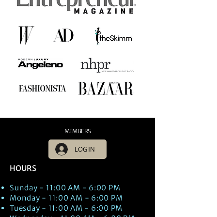
MEMBERS
LOG IN
HOURS
Sunday - 11:00 AM - 6:00 PM
Monday - 11:00 AM - 6:00 PM
Tuesday - 11:00 AM - 6:00 PM