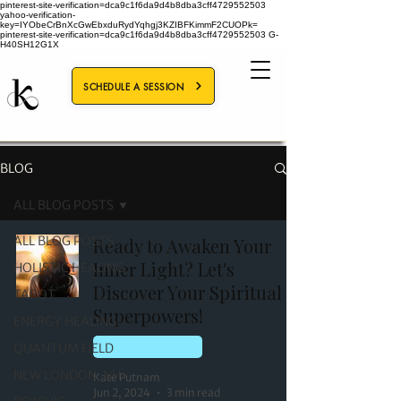
pinterest-site-verification=dca9c1f6da9d4b8dba3cff4729552503
yahoo-verification-
key=IYObeCrBnXcGwEbxduRydYqhgj3KZIBFKimmF2CUOPk=
pinterest-site-verification=dca9c1f6da9d4b8dba3cff4729552503
G-
H40SH12G1X
SCHEDULE A SESSION
BLOG
ALL BLOG POSTS
ALL BLOG POSTS
Ready to Awaken Your
Inner Light? Let's
HOLISTIC HEALING
Discover Your Spiritual
TAROT
Superpowers!
ENERGY HEALING
QUANTUM FIELD
ENERGY HEALING
NEW LONDON, NH
Kate Putnam
Jun 2, 2024
3 min read