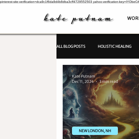
pinterest-site-verification=dca9c1f6da9d4b8dba3cff4729552503
yahoo-verification-key=IYObe
WOR
ALL BLOG POSTS
HOLISTIC HEALING
PSYCHIC INVESTIGATIONS
Kate Putnam
Dec 11, 2024
3 min read
NEW LONDON, NH