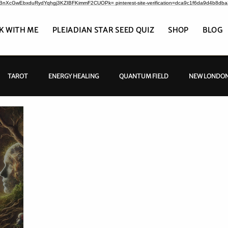
CrBnXcGwEbxduRydYqhgj3KZIBFKimmF2CUOPk= pinterest-site-verification=dca9c1f6da9d4b8db
K WITH ME
PLEIADIAN STAR SEED QUIZ
SHOP
BLOG
TAROT
ENERGY HEALING
QUANTUM FIELD
NEW LONDON