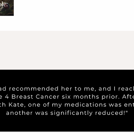
le:
nd