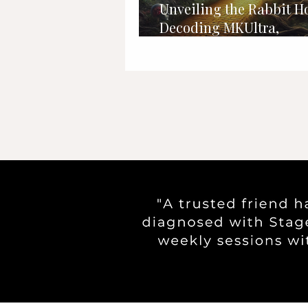
Unveiling the Rabbit Ho
Decoding MKUltra,
Programming, and Mi
Control Mysteries