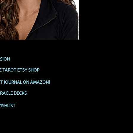
SSION
E TAROT ETSY SHOP
OT JOURNAL ON AMAZON!
RACLE DECKS
ISHLIST