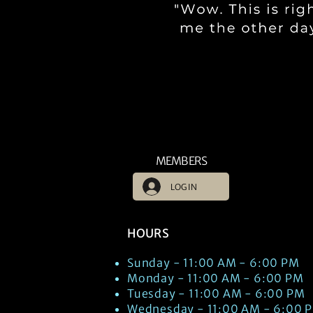
MEMBERS
LOG IN
HOURS
Sunday - 11:00 AM - 6:00 PM
Monday - 11:00 AM - 6:00 PM
Tuesday - 11:00 AM - 6:00 PM
Wednesday - 11:00 AM - 6:00 