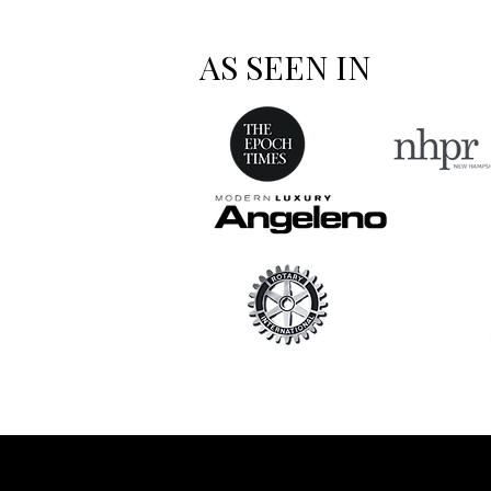
AS SEEN IN