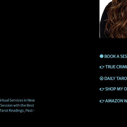
🧿
BOOK A SE
👉
TRUE CRIM
🌝
DAILY TAR
👉
SHOP MY O
ritual Services in New
👉
AMAZON W
Session wth the Best
 Tarot Readings, Past-