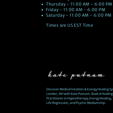
Thursday - 11:00 AM - 6:00 PM
Friday - 11:00 AM - 6:00 PM
Saturday - 11:00 AM - 6:00 PM
Times are US EST Time
Discover Medical Intuition & Energy Healing Spi
London, NH with Kate Putnam. Book A Healing 
Practitioner in Hypnotherapy, Energy Healing,
Life Regression, and Psychic Mediumship.