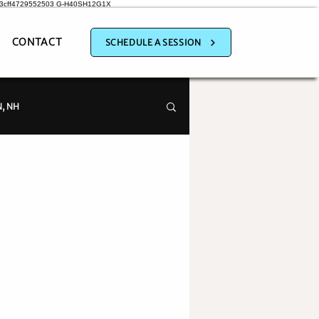
a3cff4729552503
G-H40SH12G1X
CONTACT
SCHEDULE A SESSION
, NH