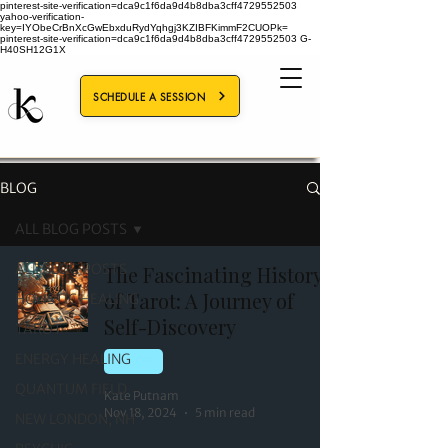
pinterest-site-verification=dca9c1f6da9d4b8dba3cff4729552503
yahoo-verification-
key=IYObeCrBnXcGwEbxduRydYqhgj3KZIBFKimmF2CUOPk=
pinterest-site-verification=dca9c1f6da9d4b8dba3cff4729552503
G-
H40SH12G1X
SCHEDULE A SESSION
BLOG
ALL BLOG POSTS
ALL BLOG POSTS
The Fascinating History
of Tarot: A Journey of
HOLISTIC HEALING
Self-Discovery
TAROT
ENERGY HEALING
TAROT
QUANTUM FIELD
Kate Putnam
Nov 18, 2024
5 min read
NEW LONDON, NH