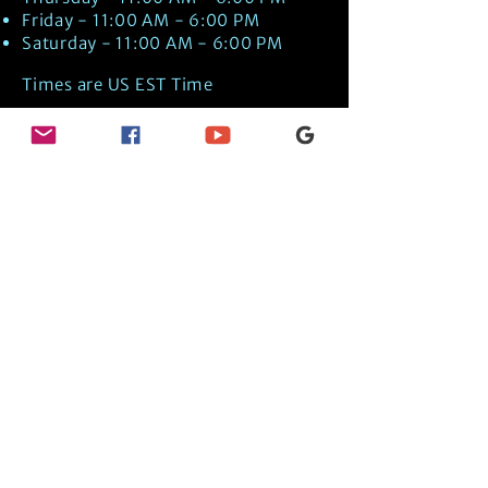
Friday - 11:00 AM - 6:00 PM
Saturday - 11:00 AM - 6:00 PM
Times are US EST Time
Discover Medical Intuition & Energy
Healing Spiritual Services in New London,
NH with Kate Putnam. Book A Healing
Session wth the Best Practitioner in
Hypnotherapy, Energy Healing, Tarot
Readings, Past-Life Regression, and
Psychic Mediumship.
🧿
BOOK A SESSION
👉
TRUE CRIME TAROT ETSY SHOP
🌝
DAILY TAROT JOURNAL ON AMAZON!
👉
SHOP MY ORACLE DECKS
👉
AMAZON WISHLIST