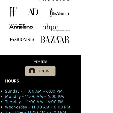
MEMBERS
LOG IN
HOURS
Sunday - 11:00 AM - 6:00 PM
Monday - 11:00 AM - 6:00 PM
Tuesday - 11:00 AM - 6:00 PM
Wednesday - 11:00 AM - 6:00 PM
Thursday - 11:00 AM - 6:00 PM