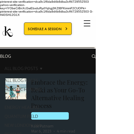
pinterest-site-verification=dca9c1f6da9d4b8dba3cff4729552503
yahoo-verification-
key=IYObeCrBnXcGwEbxduRydYqhgj3KZIBFKimmF2CUOPk=
pinterest-site-verification=dca9c1f6da9d4b8dba3cff4729552503
G-
H40SH12G1X
SCHEDULE A SESSION
BLOG
ALL BLOG POSTS
ALL BLOG POSTS
Embrace the Energy:
Reiki as Your Go-To
HOLISTIC HEALING
Alternative Healing
TAROT
Process
ENERGY HEALING
QUANTUM FIELD
HOLISTIC HEALING
NEW LONDON, NH
Kate Putnam
Mar 6, 2023
4 min read