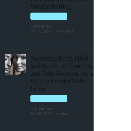
Energy Healing
HOLISTIC HEALING
Kate Putnam
Mar 2, 2023
7 min read
Nurturing Body, Mind,
and Spirit: Uniting Yoga
and Baby Boomers for a
Path to Greater Well-
being
HOLISTIC HEALING
Kate Putnam
Feb 20, 2023
4 min read