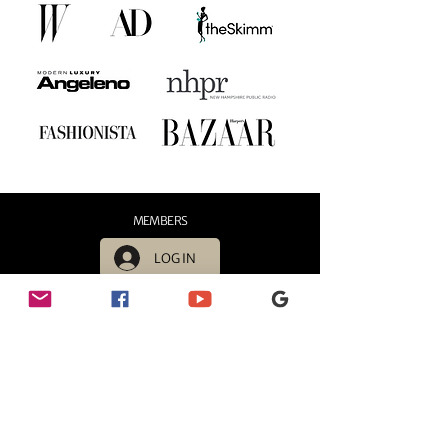
MEMBERS
LOG IN
HOURS
Sunday - 11:00 AM - 6:00 PM
Monday - 11:00 AM - 6:00 PM
Tuesday - 11:00 AM - 6:00 PM
Wednesday - 11:00 AM - 6:00 PM
Thursday - 11:00 AM - 6:00 PM
Friday - 11:00 AM - 6:00 PM