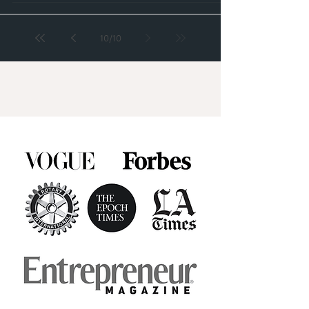
10
/
10