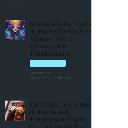
PSYCHIC
INVESTIGATIONS
Delving into the Depths
of Healing the Whole Self:
A Journey of Self-
Discovery and
Transformation
HOLISTIC HEALING
Kate Putnam
Mar 2, 2023
3 min read
Embarking on a Journey
of Healing and
Transformation: Let's
Dive into the World of