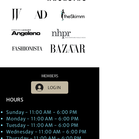
MEMBERS
LOG IN
HOURS
Sunday - 11:00 AM - 6:00 PM
Monday - 11:00 AM - 6:00 PM
Tuesday - 11:00 AM - 6:00 PM
Wednesday - 11:00 AM - 6:00 PM
Thursday - 11:00 AM - 6:00 PM