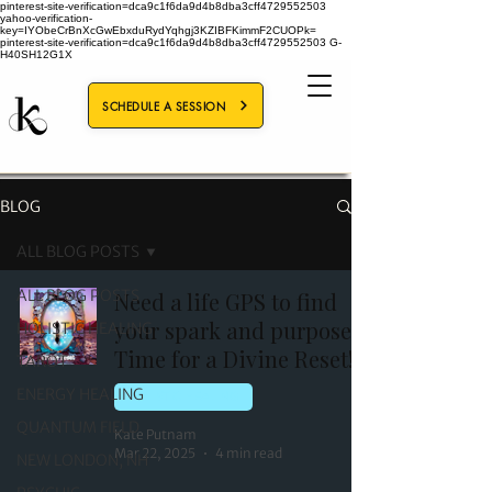
pinterest-site-verification=dca9c1f6da9d4b8dba3cff4729552503
yahoo-verification-
key=IYObeCrBnXcGwEbxduRydYqhgj3KZIBFKimmF2CUOPk=
pinterest-site-verification=dca9c1f6da9d4b8dba3cff4729552503
G-
H40SH12G1X
SCHEDULE A SESSION
BLOG
ALL BLOG POSTS
ALL BLOG POSTS
Need a life GPS to find
your spark and purpose?
HOLISTIC HEALING
Time for a Divine Reset!
TAROT
ENERGY HEALING
HOLISTIC HEALING
QUANTUM FIELD
Kate Putnam
Mar 22, 2025
4 min read
NEW LONDON, NH