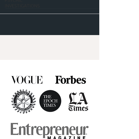
PSYCHIC
INVESTIGATIONS