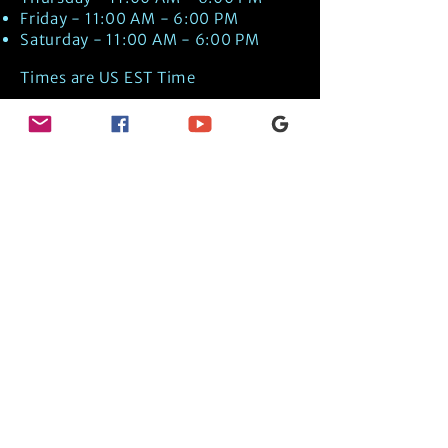
Friday - 11:00 AM - 6:00 PM
Saturday - 11:00 AM - 6:00 PM
Times are US EST Time
Discover Medical Intuition & Energy
Healing Spiritual Services in New London,
NH with Kate Putnam. Book A Healing
Session wth the Best Practitioner in
Hypnotherapy, Energy Healing, Tarot
Readings, Past-Life Regression, and
Psychic Mediumship.
🧿
BOOK A SESSION
👉
TRUE CRIME TAROT ETSY SHOP
🌝
DAILY TAROT JOURNAL ON AMAZON!
👉
SHOP MY ORACLE DECKS
👉
AMAZON WISHLIST