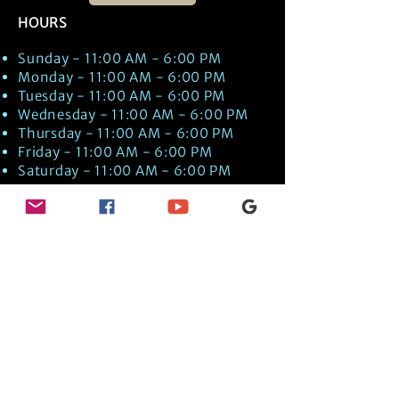
HOURS
Sunday - 11:00 AM - 6:00 PM
Monday - 11:00 AM - 6:00 PM
Tuesday - 11:00 AM - 6:00 PM
Wednesday - 11:00 AM - 6:00 PM
Thursday - 11:00 AM - 6:00 PM
Friday - 11:00 AM - 6:00 PM
Saturday - 11:00 AM - 6:00 PM
Times are US EST Time
Discover Medical Intuition & Energy
Healing Spiritual Services in New London,
NH with Kate Putnam. Book A Healing
Session wth the Best Practitioner in
Hypnotherapy, Energy Healing, Tarot
Readings, Past-Life Regression, and
Psychic Mediumship.
🧿
BOOK A SESSION