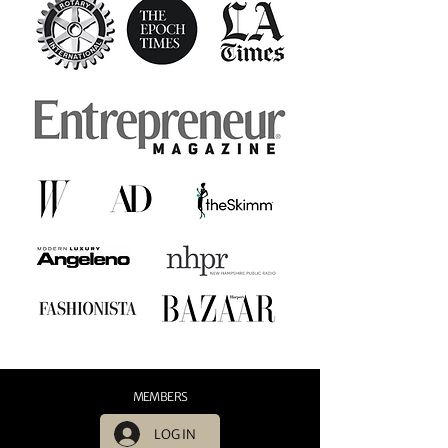
MEMBERS
LOG IN