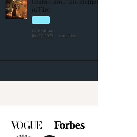
Learn Tarot! The Element
PSYCHIC
INVESTIGATIONS
of Fire
TAROT
Kate Putnam
Jun 27, 2023
4 min read