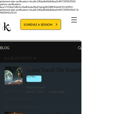
pinterest-site-verification=dca9c1f6da9d4b8dba3cff4729552503
yahoo-verification-
key=IYObeCrBnXcGwEbxduRydYqhgj3KZIBFKimmF2CUOPk=
pinterest-site-verification=dca9c1f6da9d4b8dba3cff4729552503
G-
H40SH12G1X
SCHEDULE A SESSION
BLOG
ALL BLOG POSTS
ALL BLOG POSTS
Learn Tarot! The Wands
HOLISTIC HEALING
TAROT
TAROT
Kate Putnam
ENERGY HEALING
Jun 27, 2023
4 min read
QUANTUM FIELD
NEW LONDON, NH