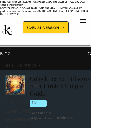
pinterest-site-verification=dca9c1f6da9d4b8dba3cff4729552503
yahoo-verification-
key=IYObeCrBnXcGwEbxduRydYqhgj3KZIBFKimmF2CUOPk=
pinterest-site-verification=dca9c1f6da9d4b8dba3cff4729552503
G-
H40SH12G1X
SCHEDULE A SESSION
BLOG
ALL BLOG POSTS
ALL BLOG POSTS
Unlocking Self-Discovery
with Tarot: A Simple
HOLISTIC HEALING
Guide
TAROT
ENERGY HEALING
TAROT
QUANTUM FIELD
Kate Putnam
May 24, 2024
4 min read
NEW LONDON, NH