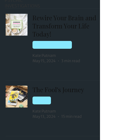
PSYCHIC
INVESTIGATIONS
Rewire Your Brain and
Transform Your Life
Today!
HOLISTIC HEALING
Kate Putnam
May 15, 2024
3 min read
The Fool's Journey
TAROT
Kate Putnam
May 13, 2024
15 min read