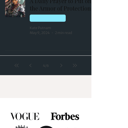
A Daily Prayer to Put on
the Armor of Protection
HOLISTIC HEALING
Kate Putnam
May 9, 2024
2 min read
4
/
6