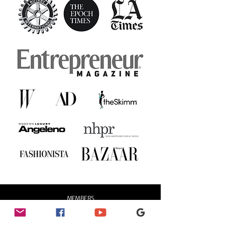
MEMBERS
LOG IN