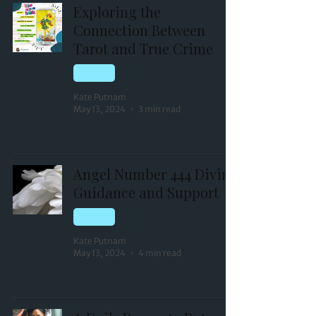
Exploring the
Connection Between
Tarot and True Crime
TAROT
Kate Putnam
May 13, 2024
3 min read
Angel Number 444 Divine
Guidance and Support
TAROT
Kate Putnam
May 13, 2024
4 min read