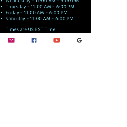
Wednesday - 11:00 AM - 6:00 PM
Thursday - 11:00 AM - 6:00 PM
Friday - 11:00 AM - 6:00 PM
Saturday - 11:00 AM - 6:00 PM
Times are US EST Time
Discover Medical Intuition & Energy
Healing Spiritual Services in New London,
NH with Kate Putnam. Book A Healing
Session wth the Best Practitioner in
Hypnotherapy, Energy Healing, Tarot
Readings, Past-Life Regression, and
Psychic Mediumship.
🧿
BOOK A SESSION
👉
TRUE CRIME TAROT ETSY SHOP
🌝
DAILY TAROT JOURNAL ON AMAZON!
👉
SHOP MY ORACLE DECKS
👉
AMAZON WISHLIST