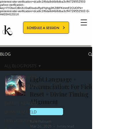
pinterest-site-verification=dca9c1f6da9d4b8dba3cff4729552503
yahoo-verification-
key=IYObeCrBnXcGwEbxduRydYqhgj3KZIBFKimmF2CUOPk=
pinterest-site-verification=dca9c1f6da9d4b8dba3cff4729552503
G-
H40SH12G1X
SCHEDULE A SESSION
BLOG
ALL BLOG POSTS
ALL BLOG POSTS
Light Language +
Pronunciation: For Field
HOLISTIC HEALING
Reset + Divine Timing
TAROT
Alignment
ENERGY HEALING
QUANTUM FIELD
QUANTUM FIELD
NEW LONDON, NH
Kate Putnam
Mar 26, 2025
3 min read