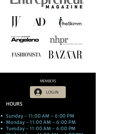
MEMBERS
LOG IN
HOURS
Sunday - 11:00 AM - 6:00 PM
Monday - 11:00 AM - 6:00 PM
Tuesday - 11:00 AM - 6:00 PM