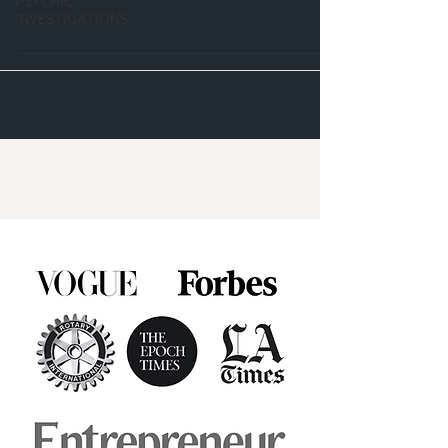
PSYCHIC
INVESTIGATIONS