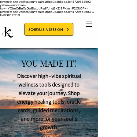
pinterest-site-verification=dca9c1f6da9d4b8dba3cff4729552503
yahoo-verification-
key=IYObeCrBnXcGwEbxduRydYqhgj3KZIBFKimmF2CUOPk=
pinterest-site-verification=dca9c1f6da9d4b8dba3cff4729552503
G-
H40SH12G1X
SCHEDULE A SESSION
YOU MADE IT!
Discover high-vibe spiritual
wellness tools designed to
elevate your journey. Shop
energy healing tools, oracle
cards, guided meditations,
and more for your soul's
growth.