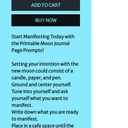
ADD TO CART
BUY NOW
Start Manifesting Today with
the Printable Moon Journal
Page Prompts!
Setting your intention with the
new moon could consist of a
candle, paper, and pen.
Ground and center yourself.
Tune into yourself and ask
yourself what you want to
manifest.
Write down what you are ready
to manifest.
Place in a safe space until the