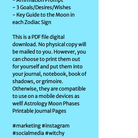
- Affirmation Prompt
- 3 Goals/Desires/Wishes
- Key Guide to the Moon in
each Zodiac Sign
This is a PDF file digital
download. No physical copy will
be mailed to you. However, you
can choose to print them out
for yourself and put them into
your journal, notebook, book of
shadows, or grimoire.
Otherwise, they are compatible
to use on a mobile devices as
well! Astrology Moon Phases
Printable Journal Pages
#marketing #instagram
#socialmedia #witchy