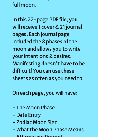
full moon.
In this 22-page PDF file, you
will receive 1 cover & 21 journal
pages. Each journal page
included the 8 phases of the
moon and allows you to write
your intentions & desires.
Manifesting doesn't have to be
difficult! You can use these
sheets as often as you need to.
On each page, you will have:
- The Moon Phase
- Date Entry
- Zodiac Moon Sign
- What the Moon Phase Means