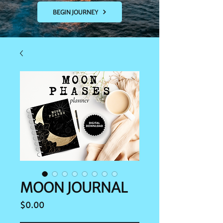
BEGIN JOURNEY
MOON JOURNAL
Price
$0.00