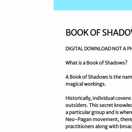
BOOK OF SHAD
DIGITAL DOWNLOAD NOT A P
What is a Book of Shadows?
A Book of Shadows is the name
magical workings.
Historically, individual coven
outsiders. This secret knowled
a particular group and is whe
Neo-Pagan movement, there ar
practitioners along with broad