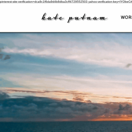
pinterest-site-verification=dca9c1f6da9d4b8dba3cff4729552503
yahoo-verification-key=IYObe
WOR