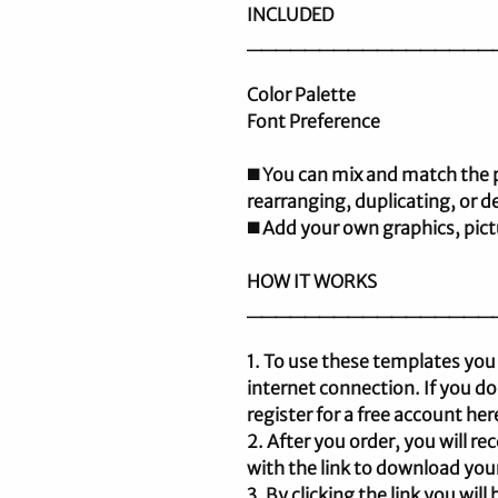
INCLUDED
_________________
Color Palette
Font Preference
◼️ You can mix and match the
rearranging, duplicating, or d
◼️ Add your own graphics, pic
HOW IT WORKS
_________________
1. To use these templates you
internet connection. If you d
register for a free account he
2. After you order, you will 
with the link to download your
3. By clicking the link you wil