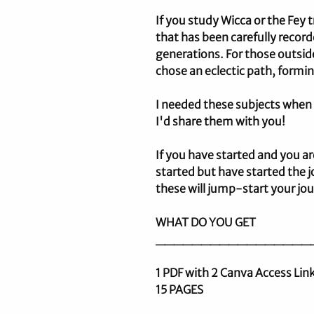
If you study Wicca or the Fey
that has been carefully recor
generations. For those outsid
chose an eclectic path, formi
I needed these subjects whe
I'd share them with you!
If you have started and you ar
started but have started the jo
these will jump-start your jo
WHAT DO YOU GET
_________________
1 PDF with 2 Canva Access Li
15 PAGES