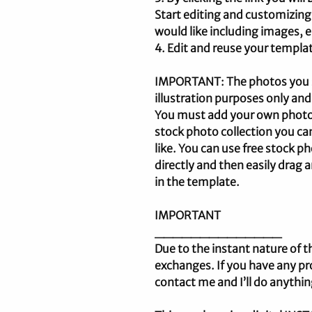
Start editing and customizing
would like including images, e
4. Edit and reuse your templat
IMPORTANT: The photos you se
illustration purposes only and
You must add your own photos.
stock photo collection you c
like. You can use free stock 
directly and then easily drag
in the template.
IMPORTANT
______________
Due to the instant nature of t
exchanges. If you have any pr
contact me and I’ll do anythin