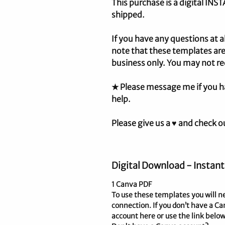
This purchase is a digital IN
shipped.
If you have any questions at a
note that these templates are
business only. You may not re
★ Please message me if you h
help.
Please give us a ♥ and check o
Digital Download - Instant
1 Canva PDF
To use these templates you will n
connection. If you don’t have a Ca
account here or use the link below.