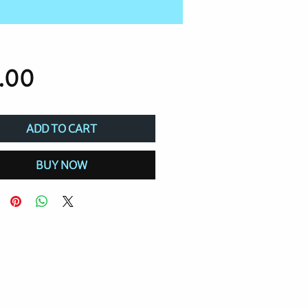
Price
.00
ADD TO CART
BUY NOW