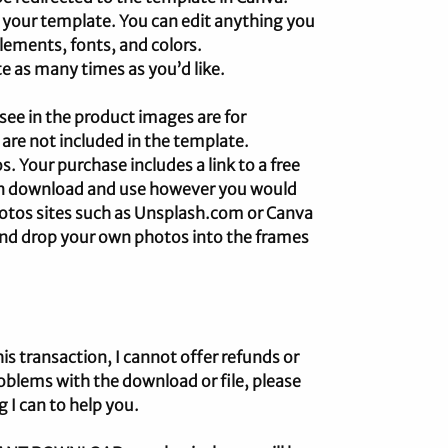
 your template. You can edit anything you
lements, fonts, and colors.
e as many times as you’d like.
e in the product images are for
 are not included in the template.
 Your purchase includes a link to a free
an download and use however you would
photos sites such as Unsplash.com or Canva
 and drop your own photos into the frames
his transaction, I cannot offer refunds or
oblems with the download or file, please
g I can to help you.