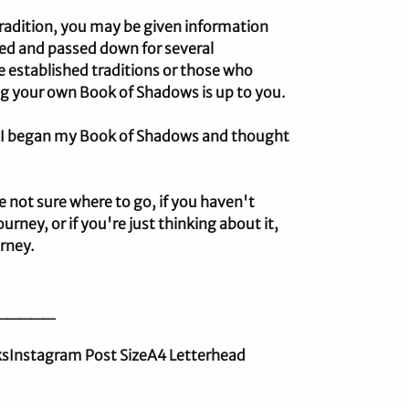
 tradition, you may be given information
ded and passed down for several
e established traditions or those who
ng your own Book of Shadows is up to you.
n I began my Book of Shadows and thought
e not sure where to go, if you haven't
urney, or if you're just thinking about it,
urney.
_____
nksInstagram Post SizeA4 Letterhead