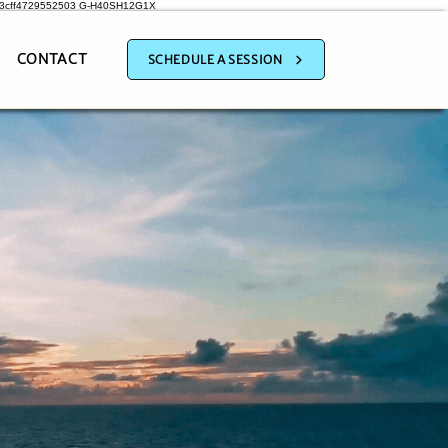
a3cff4729552503
G-H40SH12G1X
CONTACT
SCHEDULE A SESSION