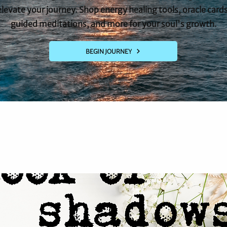
elevate your journey. Shop energy healing tools, oracle cards
guided meditations, and more for your soul's growth.
BEGIN JOURNEY