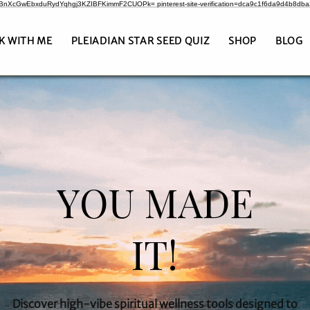
CrBnXcGwEbxduRydYqhgj3KZIBFKimmF2CUOPk= pinterest-site-verification=dca9c1f6da9d4b8db
K WITH ME
PLEIADIAN STAR SEED QUIZ
SHOP
BLOG
YOU MADE
IT!
Discover high-vibe spiritual wellness tools designed to