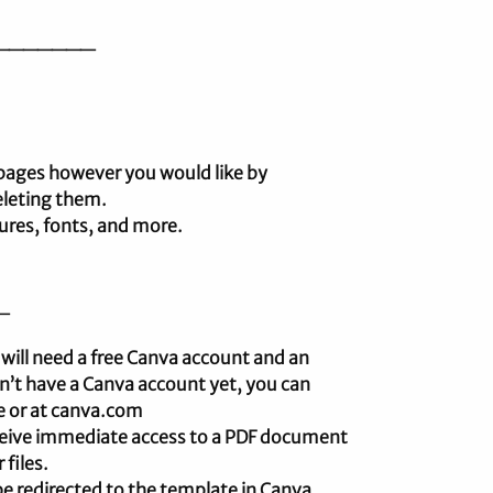
_______
 pages however you would like by
eleting them.
tures, fonts, and more.
_
 will need a free Canva account and an
on’t have a Canva account yet, you can
re or at canva.com
receive immediate access to a PDF document
 files.
l be redirected to the template in Canva.