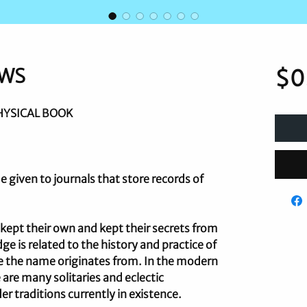
OWS
$0
HYSICAL BOOK
 given to journals that store records of
s kept their own and kept their secrets from
ge is related to the history and practice of
re the name originates from. In the modern
e many solitaries and eclectic
er traditions currently in existence.