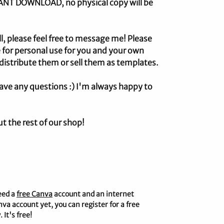
STANT DOWNLOAD, no physical copy will be
ll, please feel free to message me! Please
 for personal use for you and your own
distribute them or sell them as templates.
ave any questions :) I'm always happy to
ut the rest of our shop!
eed a
free Canva
account and an internet
nva account yet, you can register for a free
 It's free!