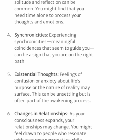
solitude and reflection can be 
common. You might find that you 
need time alone to process your 
thoughts and emotions.
Synchronicities
: Experiencing 
synchronicities—meaningful 
coincidences that seem to guide you—
can be a sign that you are on the right 
path.
Existential Thoughts
: Feelings of 
confusion or anxiety about life’s 
purpose or the nature of reality may 
surface. This can be unsettling but is 
often part of the awakening process.
Changes in Relationships
: As your 
consciousness expands, your 
relationships may change. You might 
feel drawn to people who resonate 