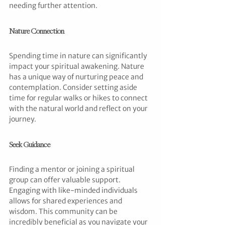
needing further attention.
Nature Connection
Spending time in nature can significantly 
impact your spiritual awakening. Nature 
has a unique way of nurturing peace and 
contemplation. Consider setting aside 
time for regular walks or hikes to connect 
with the natural world and reflect on your 
journey.
Seek Guidance
Finding a mentor or joining a spiritual 
group can offer valuable support. 
Engaging with like-minded individuals 
allows for shared experiences and 
wisdom. This community can be 
incredibly beneficial as you navigate your 