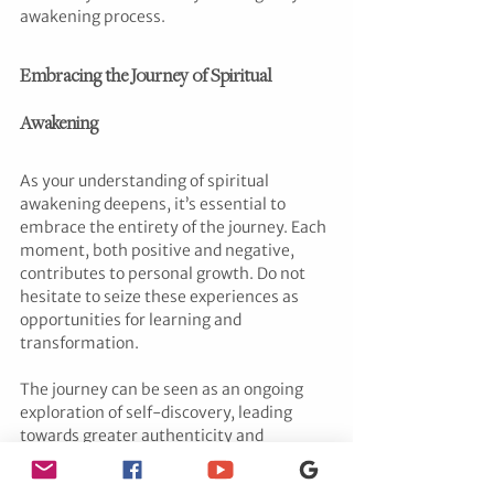
awakening process.
Embracing the Journey of Spiritual 
Awakening
As your understanding of spiritual 
awakening deepens, it’s essential to 
embrace the entirety of the journey. Each 
moment, both positive and negative, 
contributes to personal growth. Do not 
hesitate to seize these experiences as 
opportunities for learning and 
transformation.
The journey can be seen as an ongoing 
exploration of self-discovery, leading 
towards greater authenticity and 
connection with the world around you. As 
kate putnam
 emphasizes, such 