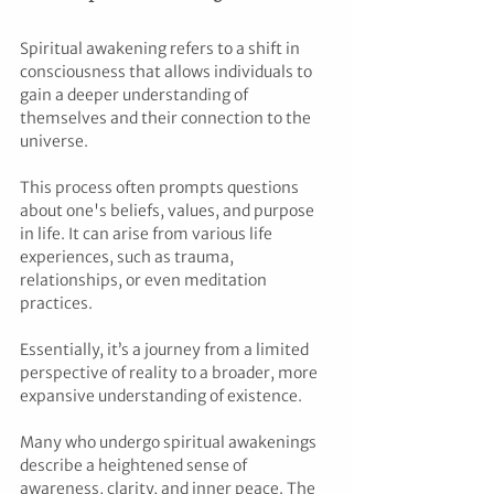
Spiritual awakening refers to a shift in 
consciousness that allows individuals to 
gain a deeper understanding of 
themselves and their connection to the 
universe. 
This process often prompts questions 
about one's beliefs, values, and purpose 
in life. It can arise from various life 
experiences, such as trauma, 
relationships, or even meditation 
practices. 
Essentially, it’s a journey from a limited 
perspective of reality to a broader, more 
expansive understanding of existence.
Many who undergo spiritual awakenings 
describe a heightened sense of 
awareness, clarity, and inner peace. The 