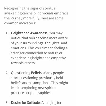
Recognizing the signs of spiritual 
awakening can help individuals embrace 
the journey more fully. Here are some 
common indicators:
Heightened Awareness
: You may 
notice that you become more aware 
of your surroundings, thoughts, and 
emotions. This could mean feeling a 
stronger connection to nature or 
experiencing heightened empathy 
towards others.
Questioning Beliefs
: Many people 
start questioning previously held 
beliefs and assumptions. This might 
lead to exploring new spiritual 
practices or philosophies.
Desire for Solitude
: A longing for 