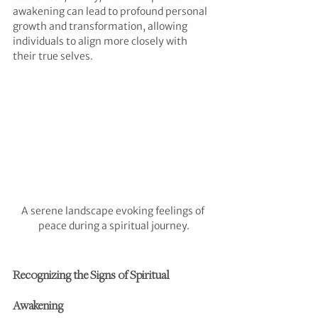
awakening can lead to profound personal 
growth and transformation, allowing 
individuals to align more closely with 
their true selves.
A serene landscape evoking feelings of 
peace during a spiritual journey.
Recognizing the Signs of Spiritual 
Awakening