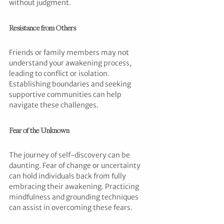
without judgment.
Resistance from Others
Friends or family members may not 
understand your awakening process, 
leading to conflict or isolation. 
Establishing boundaries and seeking 
supportive communities can help 
navigate these challenges.
Fear of the Unknown
The journey of self-discovery can be 
daunting. Fear of change or uncertainty 
can hold individuals back from fully 
embracing their awakening. Practicing 
mindfulness and grounding techniques 
can assist in overcoming these fears.