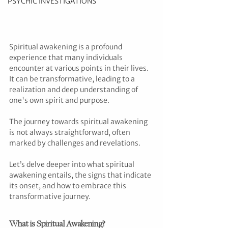
PSYCHIC INVESTIGATIONS
Spiritual awakening is a profound 
experience that many individuals 
encounter at various points in their lives. 
It can be transformative, leading to a 
realization and deep understanding of 
one's own spirit and purpose. 
The journey towards spiritual awakening 
is not always straightforward, often 
marked by challenges and revelations. 
Let’s delve deeper into what spiritual 
awakening entails, the signs that indicate 
its onset, and how to embrace this 
transformative journey.
What is Spiritual Awakening?