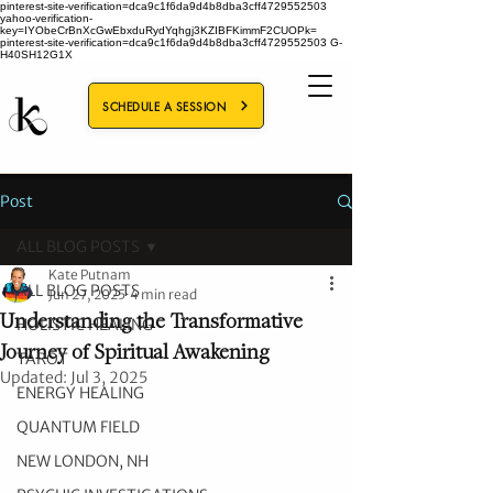
pinterest-site-verification=dca9c1f6da9d4b8dba3cff4729552503
yahoo-verification-
key=IYObeCrBnXcGwEbxduRydYqhgj3KZIBFKimmF2CUOPk=
pinterest-site-verification=dca9c1f6da9d4b8dba3cff4729552503
G-
H40SH12G1X
SCHEDULE A SESSION
Post
ALL BLOG POSTS
Kate Putnam
ALL BLOG POSTS
Jun 27, 2025
4 min read
Understanding the Transformative
HOLISTIC HEALING
Journey of Spiritual Awakening
TAROT
Updated:
Jul 3, 2025
ENERGY HEALING
QUANTUM FIELD
NEW LONDON, NH