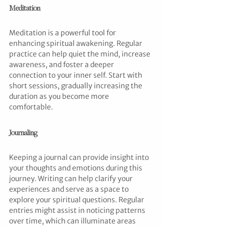
Meditation
Meditation is a powerful tool for 
enhancing spiritual awakening. Regular 
practice can help quiet the mind, increase 
awareness, and foster a deeper 
connection to your inner self. Start with 
short sessions, gradually increasing the 
duration as you become more 
comfortable.
Journaling
Keeping a journal can provide insight into 
your thoughts and emotions during this 
journey. Writing can help clarify your 
experiences and serve as a space to 
explore your spiritual questions. Regular 
entries might assist in noticing patterns 
over time, which can illuminate areas 