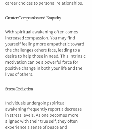
career choices to personal relationships.
Greater Compassion and Empathy
With spiritual awakening often comes 
increased compassion. You may find 
yourself feeling more empathetic toward 
the challenges others face, leading to a 
desire to help those in need. This intrinsic 
motivation can be a powerful force for 
positive change in both your life and the 
lives of others.
Stress Reduction
Individuals undergoing spiritual 
awakening frequently report a decrease 
in stress levels. As one becomes more 
aligned with their true self, they often 
experience a sense of peace and 