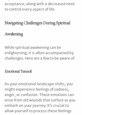
acceptance, along with a decreased need 
to control every aspect of life.
Navigating Challenges During Spiritual 
Awakening
While spiritual awakening can be 
enlightening, it is often accompanied by 
challenges. Here are a few to be aware of:
Emotional Turmoil
As your emotional landscape shifts, you 
might experience feelings of sadness, 
anger, or confusion. These emotions can 
arise from old wounds that surface as you 
embark on your journey. It’s crucial to 
allow yourself to process these feelings 