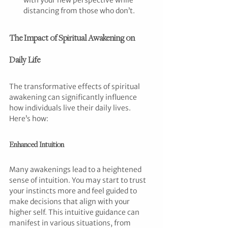
with your new perspective while 
distancing from those who don’t.
The Impact of Spiritual Awakening on 
Daily Life
The transformative effects of spiritual 
awakening can significantly influence 
how individuals live their daily lives. 
Here’s how:
Enhanced Intuition
Many awakenings lead to a heightened 
sense of intuition. You may start to trust 
your instincts more and feel guided to 
make decisions that align with your 
higher self. This intuitive guidance can 
manifest in various situations, from 