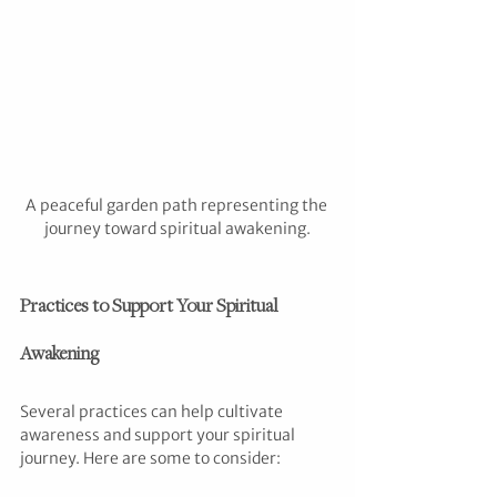
A peaceful garden path representing the 
journey toward spiritual awakening.
Practices to Support Your Spiritual 
Awakening
Several practices can help cultivate 
awareness and support your spiritual 
journey. Here are some to consider: