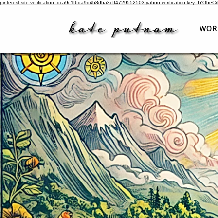
pinterest-site-verification=dca9c1f6da9d4b8dba3cff4729552503
yahoo-verification-key=IYObe
WOR