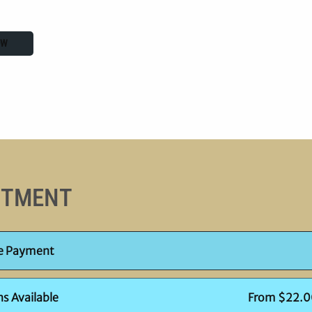
OW
STMENT
le Payment
ns Available
From $22.