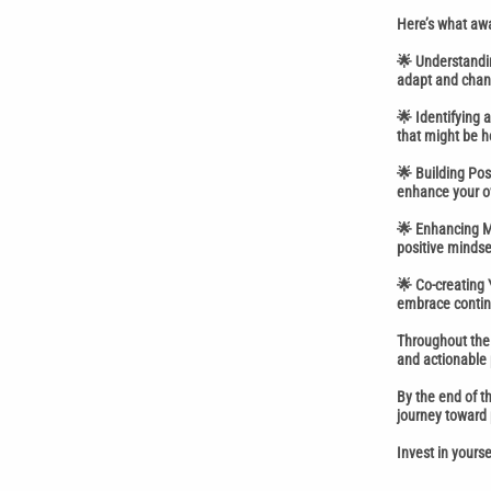
Here’s what awa
🌟 Understandin
adapt and chan
🌟 Identifying 
that might be h
🌟 Building Pos
enhance your ov
🌟 Enhancing Me
positive mindse
🌟 Co-creating 
embrace continu
Throughout the 
and actionable 
By the end of t
journey toward
Invest in yours