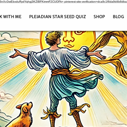
CrBnXcGwEbxduRydYqhgj3KZIBFKimmF2CUOPk= pinterest-site-verification=dca9c1f6da9d4b8db
K WITH ME
PLEIADIAN STAR SEED QUIZ
SHOP
BLOG