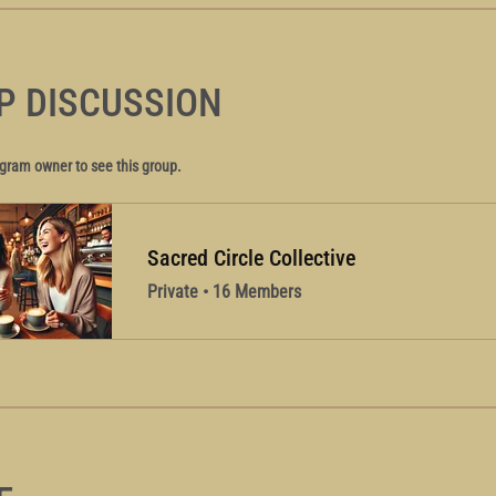
P DISCUSSION
gram owner to see this group.
Sacred Circle Collective
Private
•
16 Members