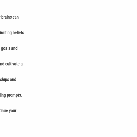
r brains can
imiting beliefs
r goals and
nd cultivate a
nships and
aling prompts,
tinue your