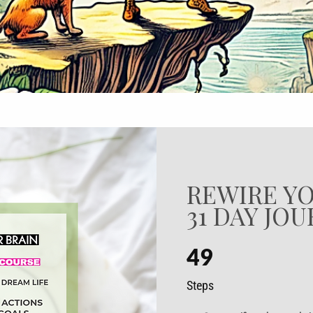
REWIRE YO
31 DAY JO
49
49 Steps
Steps