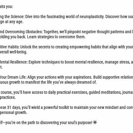
its you:
g the Science: Dive into the fascinating world of neuroplasticity. Discover how ou
ge at any age.
and Overcoming Obstacles: Together, we’ll pinpoint negative thought patterns and l
olding you back. Learn strategies to overcome them.
itive Habits: Unlock the secrets to creating empowering habits that align with you
erall well-being.
ntal Resilience: Explore techniques to boost mental resilience, manage stress, a
t.
Your Dream Life: Align your actions with your aspirations. Build supportive relatio
ous growth to manifest the life you’ve always dreamed of.
course, you’ll have access to daily practical exercises, guided meditations, journ
practices.
hese 31 days, you’ll wield a powerful toolkit to maintain your new mindset and con
 personal growth.
elf—you’re on the path to discovering your soul’s purpose! 🌟