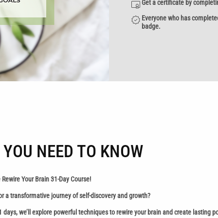
Get a certificate by complet
Everyone who has completed a
badge.
 YOU NEED TO KNOW
 Rewire Your Brain 31-Day Course!
or a transformative journey of self-discovery and growth?
1 days, we’ll explore powerful techniques to rewire your brain and create lasting p