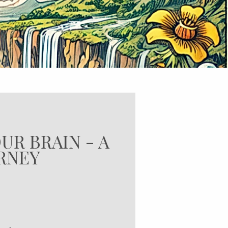
UR BRAIN - A
URNEY