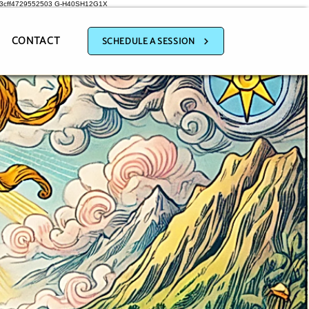
a3cff4729552503
G-H40SH12G1X
CONTACT
SCHEDULE A SESSION