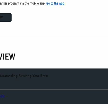
in this program via the mobile app.
Go to the app
OW
VIEW
derstanding Rewiring Your Brain
ORE