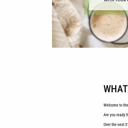
WHAT
Welcome to the
Are you ready f
Over the next 3