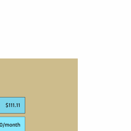
$111.11
00/month