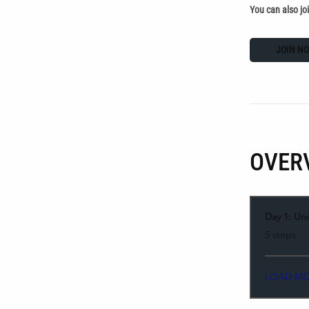
You can also jo
JOIN N
OVER
Day 1: Un
.
5 steps
LOAD M