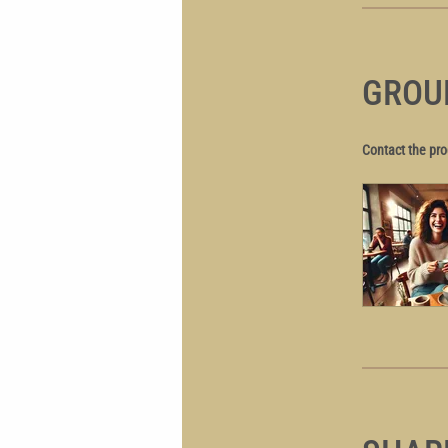
GROU
Contact the pro