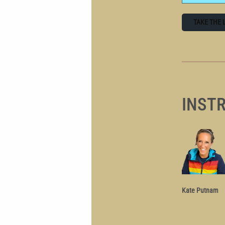
TAKE THE 
INST
Kate Putnam