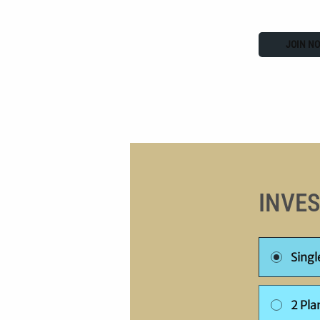
JOIN N
INVE
Sing
2 Pla