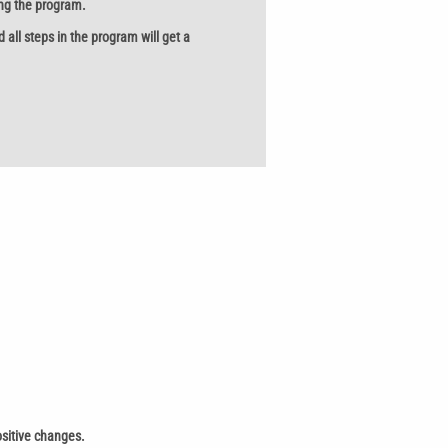
ing the program.
ll steps in the program will get a
ositive changes.