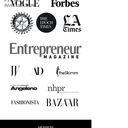
PSYCHIC
INVESTIGATIONS
MEMBERS