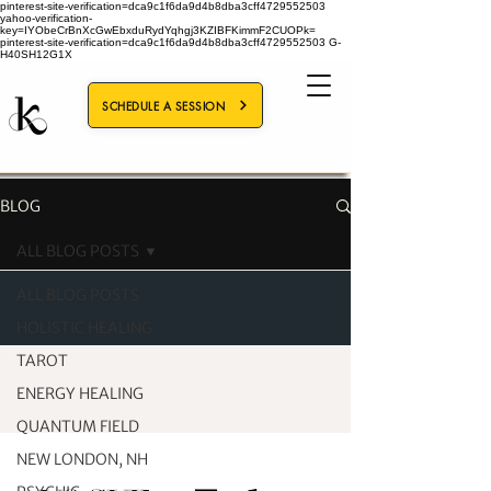
pinterest-site-verification=dca9c1f6da9d4b8dba3cff4729552503
yahoo-verification-
key=IYObeCrBnXcGwEbxduRydYqhgj3KZIBFKimmF2CUOPk=
pinterest-site-verification=dca9c1f6da9d4b8dba3cff4729552503
G-
H40SH12G1X
SCHEDULE A SESSION
BLOG
ALL BLOG POSTS
ALL BLOG POSTS
HOLISTIC HEALING
TAROT
ENERGY HEALING
QUANTUM FIELD
NEW LONDON, NH