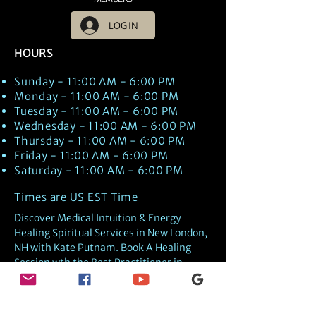
LOG IN
HOURS
Sunday - 11:00 AM - 6:00 PM
Monday - 11:00 AM - 6:00 PM
Tuesday - 11:00 AM - 6:00 PM
Wednesday - 11:00 AM - 6:00 PM
Thursday - 11:00 AM - 6:00 PM
Friday - 11:00 AM - 6:00 PM
Saturday - 11:00 AM - 6:00 PM
Times are US EST Time
Discover Medical Intuition & Energy
Healing Spiritual Services in New London,
NH with Kate Putnam. Book A Healing
Session wth the Best Practitioner in
Hypnotherapy, Energy Healing, Tarot
Readings, Past-Life Regression, and
Psychic Mediumship.