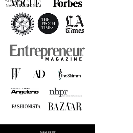
PSYCHIC
INVESTIGATIONS
MEMBERS