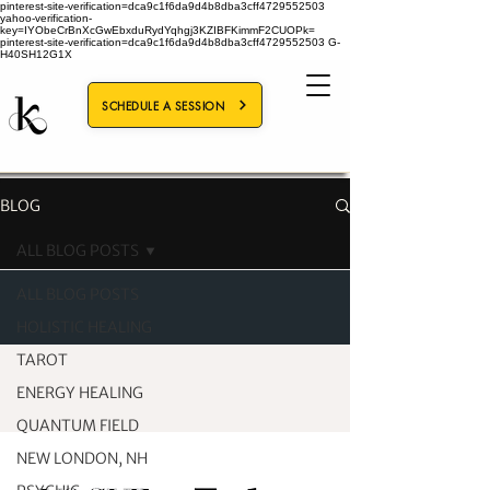
pinterest-site-verification=dca9c1f6da9d4b8dba3cff4729552503
yahoo-verification-
key=IYObeCrBnXcGwEbxduRydYqhgj3KZIBFKimmF2CUOPk=
pinterest-site-verification=dca9c1f6da9d4b8dba3cff4729552503
G-
H40SH12G1X
SCHEDULE A SESSION
BLOG
ALL BLOG POSTS
ALL BLOG POSTS
HOLISTIC HEALING
TAROT
ENERGY HEALING
QUANTUM FIELD
NEW LONDON, NH