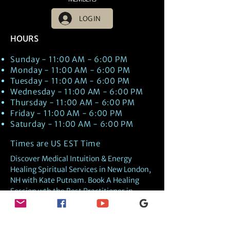
LOG IN
HOURS
Sunday - 11:00 AM - 6:00 PM
Monday - 11:00 AM - 6:00 PM
Tuesday - 11:00 AM - 6:00 PM
Wednesday - 11:00 AM - 6:00 PM
Thursday - 11:00 AM - 6:00 PM
Friday - 11:00 AM - 6:00 PM
Saturday - 11:00 AM - 6:00 PM
Times are US EST Time
Discover Medical Intuition & Energy
Healing Spiritual Services in New London,
NH with Kate Putnam. Book A Healing
Session wth the Best Practitioner in
Hypnotherapy, Energy Healing, Tarot
Readings, Past-Life Regression, and
Psychic Mediumship.