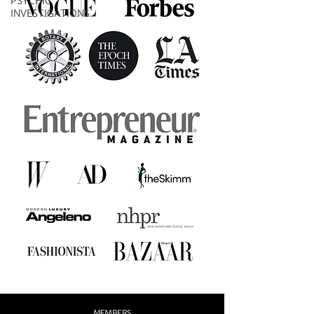
PSYCHIC
INVESTIGATIONS
MEMBERS