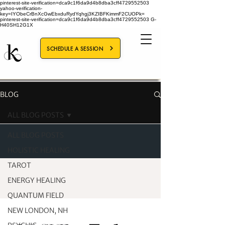
pinterest-site-verification=dca9c1f6da9d4b8dba3cff4729552503
yahoo-verification-
key=IYObeCrBnXcGwEbxduRydYqhgj3KZIBFKimmF2CUOPk=
pinterest-site-verification=dca9c1f6da9d4b8dba3cff4729552503
G-
H40SH12G1X
SCHEDULE A SESSION
BLOG
ALL BLOG POSTS
ALL BLOG POSTS
HOLISTIC HEALING
TAROT
ENERGY HEALING
QUANTUM FIELD
NEW LONDON, NH