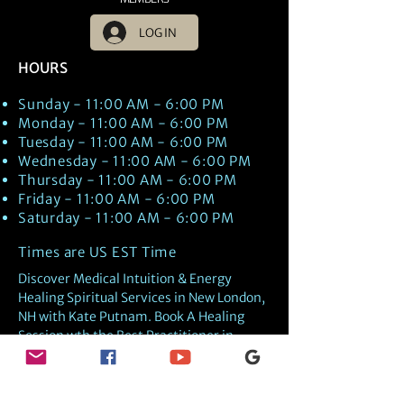
LOG IN
HOURS
Sunday - 11:00 AM - 6:00 PM
Monday - 11:00 AM - 6:00 PM
Tuesday - 11:00 AM - 6:00 PM
Wednesday - 11:00 AM - 6:00 PM
Thursday - 11:00 AM - 6:00 PM
Friday - 11:00 AM - 6:00 PM
Saturday - 11:00 AM - 6:00 PM
Times are US EST Time
Discover Medical Intuition & Energy
Healing Spiritual Services in New London,
NH with Kate Putnam. Book A Healing
Session wth the Best Practitioner in
Hypnotherapy, Energy Healing, Tarot
Readings, Past-Life Regression, and
Psychic Mediumship.