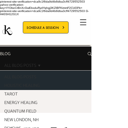
pinterest-site-verification=dca9c1f6da9d4b8dba3cff4729552503
yahoo-verification-
key=IYObeCrBnXcGwEbxduRydYqhgj3KZIBFKimmF2CUOPk=
pinterest-site-verification=dca9c1f6da9d4b8dba3cff4729552503
G-
H40SH12G1X
SCHEDULE A SESSION
BLOG
ALL BLOG POSTS
ALL BLOG POSTS
HOLISTIC HEALING
TAROT
ENERGY HEALING
QUANTUM FIELD
NEW LONDON, NH