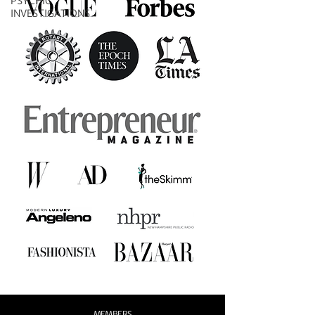
PSYCHIC
INVESTIGATIONS
MEMBERS