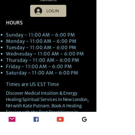
LOG IN
HOURS
Sunday - 11:00 AM - 6:00 PM
Monday - 11:00 AM - 6:00 PM
Tuesday - 11:00 AM - 6:00 PM
Wednesday - 11:00 AM - 6:00 PM
Thursday - 11:00 AM - 6:00 PM
Friday - 11:00 AM - 6:00 PM
Saturday - 11:00 AM - 6:00 PM
Times are US EST Time
Discover Medical Intuition & Energy
Healing Spiritual Services in New London,
NH with Kate Putnam. Book A Healing
Session wth the Best Practitioner in
Hypnotherapy, Energy Healing, Tarot
Readings, Past-Life Regression, and
Psychic Mediumship.