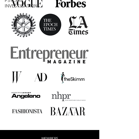
PSYCHIC
INVESTIGATIONS
MEMBERS