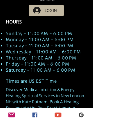
LOG IN
HOURS
Sunday - 11:00 AM - 6:00 PM
Monday - 11:00 AM - 6:00 PM
Tuesday - 11:00 AM - 6:00 PM
Wednesday - 11:00 AM - 6:00 PM
Thursday - 11:00 AM - 6:00 PM
Friday - 11:00 AM - 6:00 PM
Saturday - 11:00 AM - 6:00 PM
Times are US EST Time
Discover Medical Intuition & Energy
Healing Spiritual Services in New London,
NH with Kate Putnam. Book A Healing
Session wth the Best Practitioner in
Hypnotherapy, Energy Healing, Tarot
Readings, Past-Life Regression, and
Psychic Mediumship.