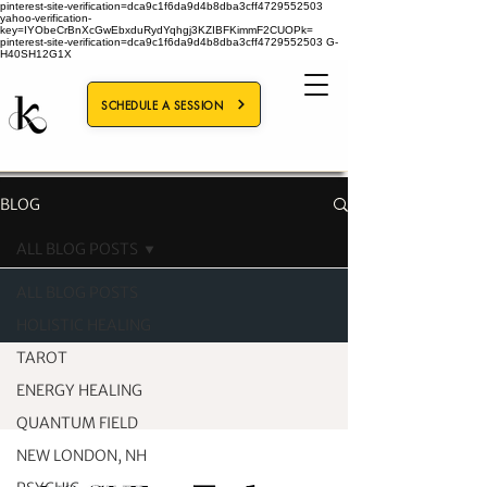
pinterest-site-verification=dca9c1f6da9d4b8dba3cff4729552503
yahoo-verification-
key=IYObeCrBnXcGwEbxduRydYqhgj3KZIBFKimmF2CUOPk=
pinterest-site-verification=dca9c1f6da9d4b8dba3cff4729552503
G-
H40SH12G1X
SCHEDULE A SESSION
BLOG
ALL BLOG POSTS
ALL BLOG POSTS
HOLISTIC HEALING
TAROT
ENERGY HEALING
QUANTUM FIELD
NEW LONDON, NH