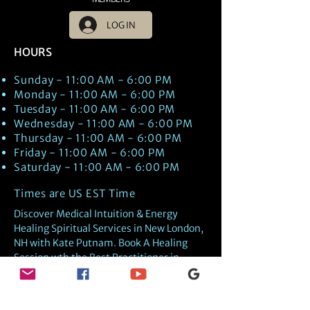
LOG IN
HOURS
Sunday - 11:00 AM - 6:00 PM
Monday - 11:00 AM - 6:00 PM
Tuesday - 11:00 AM - 6:00 PM
Wednesday - 11:00 AM - 6:00 PM
Thursday - 11:00 AM - 6:00 PM
Friday - 11:00 AM - 6:00 PM
Saturday - 11:00 AM - 6:00 PM
Times are US EST Time
Discover Medical Intuition & Energy
Healing Spiritual Services in New London,
NH with Kate Putnam. Book A Healing
Session wth the Best Practitioner in
Hypnotherapy, Energy Healing, Tarot
Readings, Past-Life Regression, and
Psychic Mediumship.