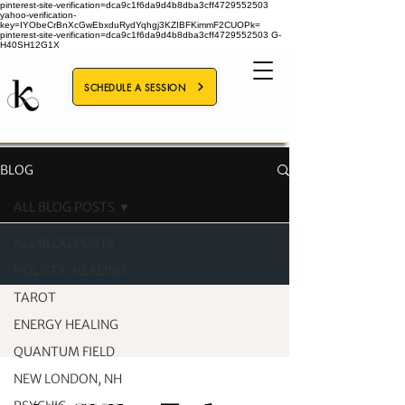
pinterest-site-verification=dca9c1f6da9d4b8dba3cff4729552503
yahoo-verification-
key=IYObeCrBnXcGwEbxduRydYqhgj3KZIBFKimmF2CUOPk=
pinterest-site-verification=dca9c1f6da9d4b8dba3cff4729552503
G-
H40SH12G1X
SCHEDULE A SESSION
BLOG
ALL BLOG POSTS
ALL BLOG POSTS
HOLISTIC HEALING
TAROT
ENERGY HEALING
QUANTUM FIELD
NEW LONDON, NH