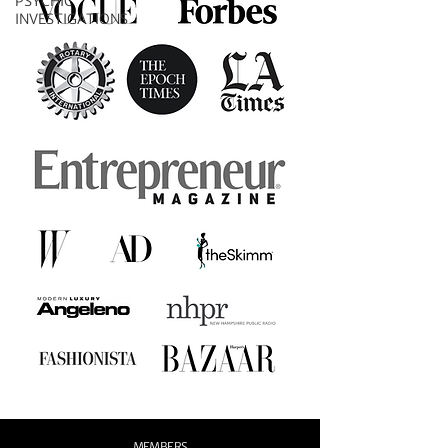
PSYCHIC
INVESTIGATIONS
MEMBERS