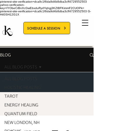
pinterest-site-verification=dca9c1f6da9d4b8dba3cff4729552503
yahoo-verification-
key=IYObeCrBnXcGwEbxduRydYqhgj3KZIBFKimmF2CUOPk=
pinterest-site-verification=dca9c1f6da9d4b8dba3cff4729552503
G-
H40SH12G1X
SCHEDULE A SESSION
BLOG
ALL BLOG POSTS
ALL BLOG POSTS
HOLISTIC HEALING
TAROT
ENERGY HEALING
QUANTUM FIELD
NEW LONDON, NH