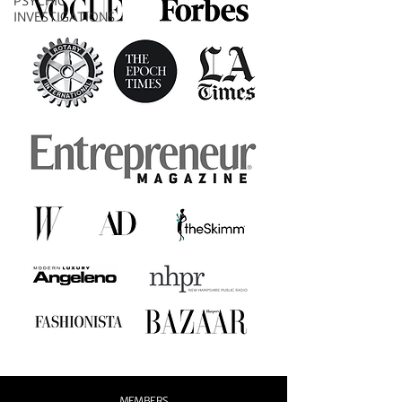
PSYCHIC
INVESTIGATIONS
MEMBERS