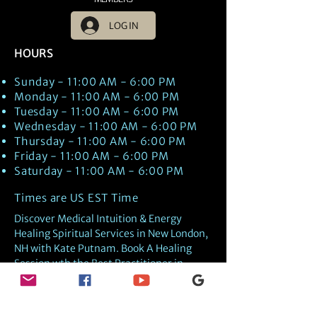
LOG IN
HOURS
Sunday - 11:00 AM - 6:00 PM
Monday - 11:00 AM - 6:00 PM
Tuesday - 11:00 AM - 6:00 PM
Wednesday - 11:00 AM - 6:00 PM
Thursday - 11:00 AM - 6:00 PM
Friday - 11:00 AM - 6:00 PM
Saturday - 11:00 AM - 6:00 PM
Times are US EST Time
Discover Medical Intuition & Energy
Healing Spiritual Services in New London,
NH with Kate Putnam. Book A Healing
Session wth the Best Practitioner in
Hypnotherapy, Energy Healing, Tarot
Readings, Past-Life Regression, and
Psychic Mediumship.