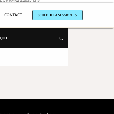
a3cff4729552503
G-H40SH12G1X
CONTACT
SCHEDULE A SESSION
, NH