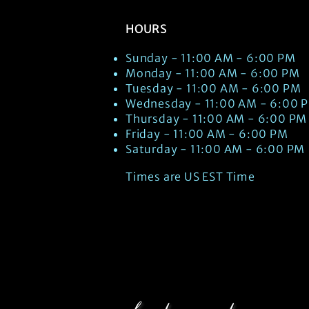
HOURS
Sunday - 11:00 AM - 6:00 PM
Monday - 11:00 AM - 6:00 PM
Tuesday - 11:00 AM - 6:00 PM
Wednesday - 11:00 AM - 6:00 
Thursday - 11:00 AM - 6:00 PM
Friday - 11:00 AM - 6:00 PM
Saturday - 11:00 AM - 6:00 PM
Times are US EST Time