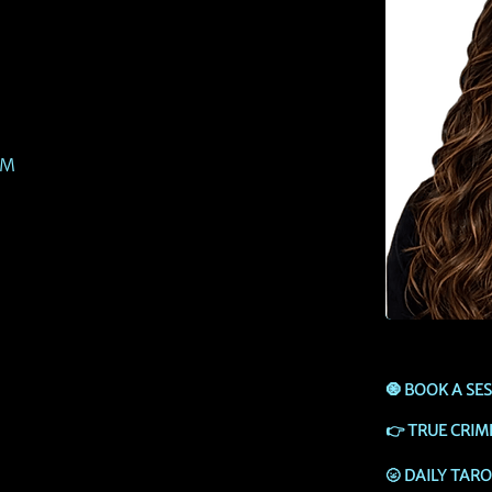
PM
🧿
BOOK A SE
👉
TRUE CRIM
🌝
DAILY TAR