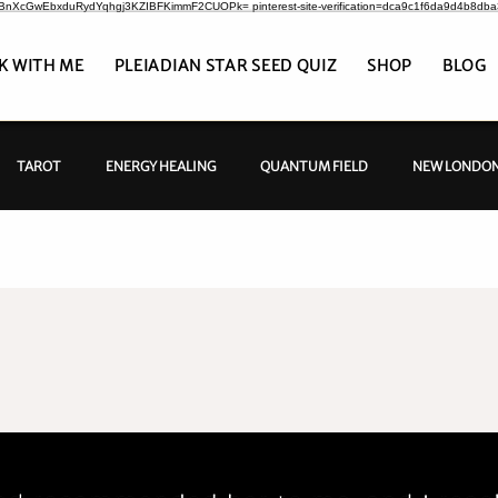
CrBnXcGwEbxduRydYqhgj3KZIBFKimmF2CUOPk= pinterest-site-verification=dca9c1f6da9d4b8db
K WITH ME
PLEIADIAN STAR SEED QUIZ
SHOP
BLOG
TAROT
ENERGY HEALING
QUANTUM FIELD
NEW LONDON