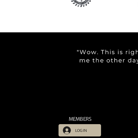
MEMBERS
LOG IN