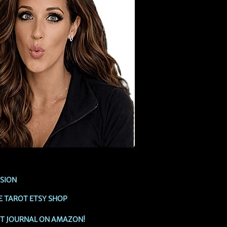
SSION
E TAROT ETSY SHOP
OT JOURNAL ON AMAZON!