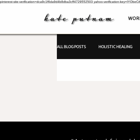
pinterest-site-verification=dca9c1f6da9d4b8dba3cff4729552503
yahoo-verification-key=IYObe
WOR
ALL BLOG POSTS
HOLISTIC HEALING
PSYCHIC INVESTIGATIONS