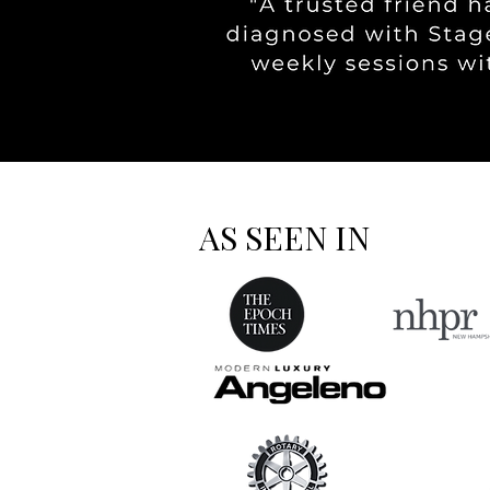
AS SEEN IN