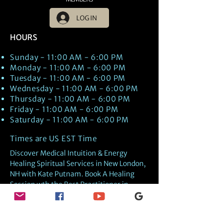
LOG IN
HOURS
Sunday - 11:00 AM - 6:00 PM
Monday - 11:00 AM - 6:00 PM
Tuesday - 11:00 AM - 6:00 PM
Wednesday - 11:00 AM - 6:00 PM
Thursday - 11:00 AM - 6:00 PM
Friday - 11:00 AM - 6:00 PM
Saturday - 11:00 AM - 6:00 PM
Times are US EST Time
Discover Medical Intuition & Energy
Healing Spiritual Services in New London,
NH with Kate Putnam. Book A Healing
Session wth the Best Practitioner in
Hypnotherapy, Energy Healing, Tarot
Readings, Past-Life Regression, and
Psychic Mediumship.