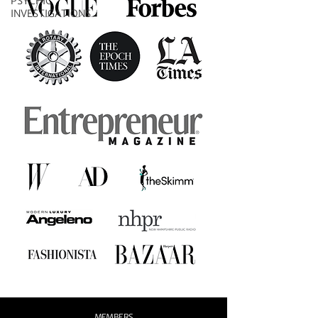
PSYCHIC
INVESTIGATIONS
MEMBERS