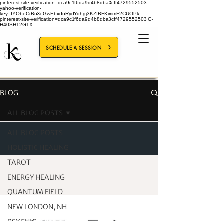
pinterest-site-verification=dca9c1f6da9d4b8dba3cff4729552503
yahoo-verification-
key=IYObeCrBnXcGwEbxduRydYqhgj3KZIBFKimmF2CUOPk=
pinterest-site-verification=dca9c1f6da9d4b8dba3cff4729552503
G-
H40SH12G1X
SCHEDULE A SESSION
BLOG
ALL BLOG POSTS
ALL BLOG POSTS
HOLISTIC HEALING
TAROT
ENERGY HEALING
QUANTUM FIELD
NEW LONDON, NH