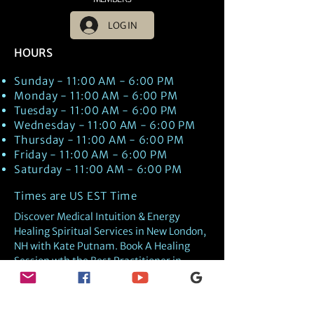
LOG IN
HOURS
Sunday - 11:00 AM - 6:00 PM
Monday - 11:00 AM - 6:00 PM
Tuesday - 11:00 AM - 6:00 PM
Wednesday - 11:00 AM - 6:00 PM
Thursday - 11:00 AM - 6:00 PM
Friday - 11:00 AM - 6:00 PM
Saturday - 11:00 AM - 6:00 PM
Times are US EST Time
Discover Medical Intuition & Energy
Healing Spiritual Services in New London,
NH with Kate Putnam. Book A Healing
Session wth the Best Practitioner in
Hypnotherapy, Energy Healing, Tarot
Readings, Past-Life Regression, and
Psychic Mediumship.