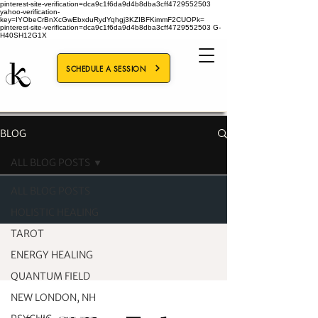
pinterest-site-verification=dca9c1f6da9d4b8dba3cff4729552503
yahoo-verification-
key=IYObeCrBnXcGwEbxduRydYqhgj3KZIBFKimmF2CUOPk=
pinterest-site-verification=dca9c1f6da9d4b8dba3cff4729552503
G-
H40SH12G1X
SCHEDULE A SESSION
BLOG
ALL BLOG POSTS
ALL BLOG POSTS
HOLISTIC HEALING
TAROT
ENERGY HEALING
QUANTUM FIELD
NEW LONDON, NH