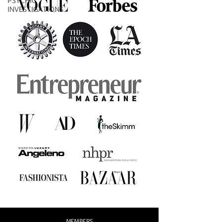
PSYCHIC
INVESTIGATIONS
MEMBERS