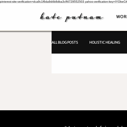
pinterest-site-verification=dca9c1f6da9d4b8dba3cff4729552503
yahoo-verification-key=IYObe
WOR
ALL BLOG POSTS
HOLISTIC HEALING
PSYCHIC INVESTIGATIONS