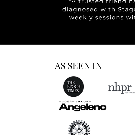
AS SEEN IN