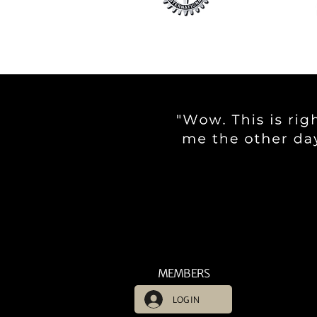
MEMBERS
LOG IN