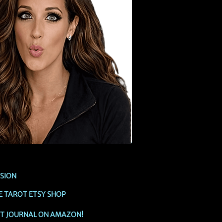
SSION
E TAROT ETSY SHOP
OT JOURNAL ON AMAZON!