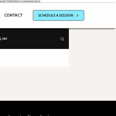
a3cff4729552503
G-H40SH12G1X
CONTACT
SCHEDULE A SESSION
, NH