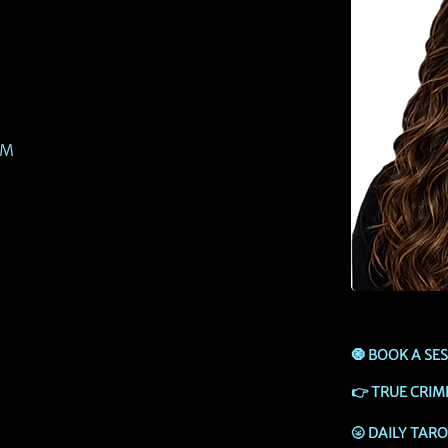
PM
🧿
BOOK A SE
👉
TRUE CRIM
🌝
DAILY TAR