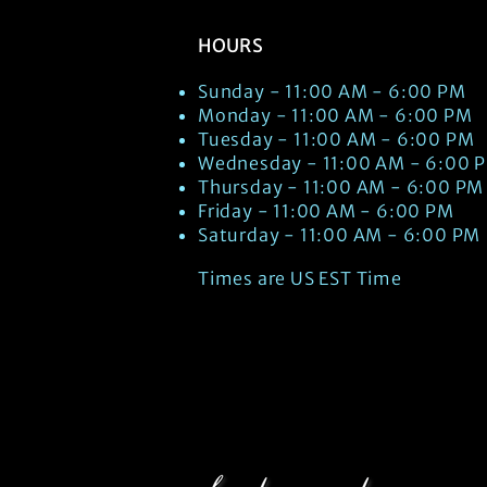
HOURS
Sunday - 11:00 AM - 6:00 PM
Monday - 11:00 AM - 6:00 PM
Tuesday - 11:00 AM - 6:00 PM
Wednesday - 11:00 AM - 6:00 
Thursday - 11:00 AM - 6:00 PM
Friday - 11:00 AM - 6:00 PM
Saturday - 11:00 AM - 6:00 PM
Times are US EST Time