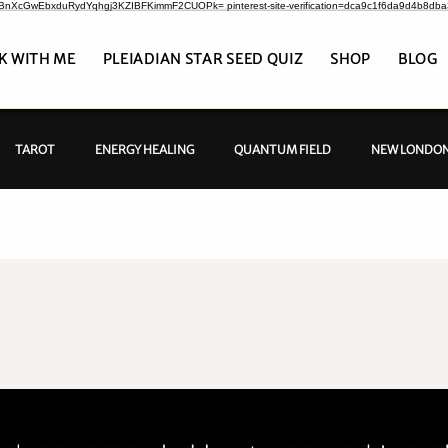
CrBnXcGwEbxduRydYqhgj3KZIBFKimmF2CUOPk= pinterest-site-verification=dca9c1f6da9d4b8db
K WITH ME
PLEIADIAN STAR SEED QUIZ
SHOP
BLOG
TAROT
ENERGY HEALING
QUANTUM FIELD
NEW LONDON