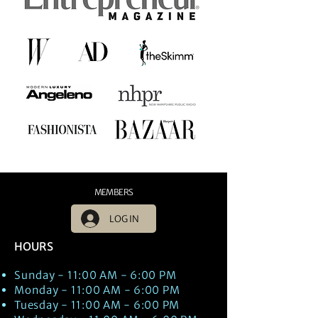
MEMBERS
LOG IN
HOURS
Sunday - 11:00 AM - 6:00 PM
Monday - 11:00 AM - 6:00 PM
Tuesday - 11:00 AM - 6:00 PM