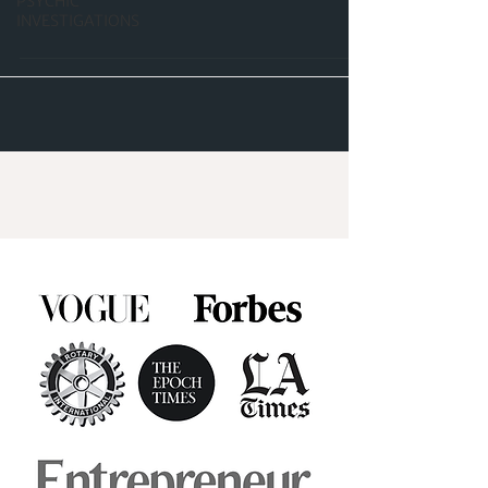
PSYCHIC
INVESTIGATIONS