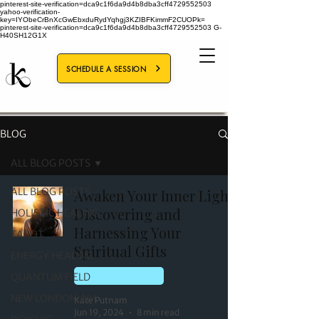
pinterest-site-verification=dca9c1f6da9d4b8dba3cff4729552503
yahoo-verification-
key=IYObeCrBnXcGwEbxduRydYqhgj3KZIBFKimmF2CUOPk=
pinterest-site-verification=dca9c1f6da9d4b8dba3cff4729552503
G-
H40SH12G1X
SCHEDULE A SESSION
BLOG
ALL BLOG POSTS
ALL BLOG POSTS
Awaken Your Inner Light:
Discovering and
HOLISTIC HEALING
Harnessing Your
TAROT
Spiritual Gifts
ENERGY HEALING
QUANTUM FIELD
HOLISTIC HEALING
NEW LONDON, NH
Kate Putnam
Jun 19, 2024
8 min read