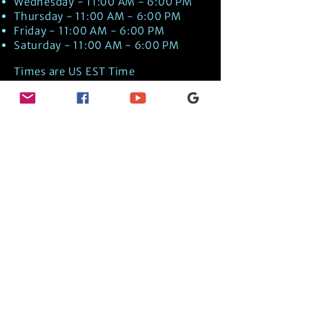
Wednesday - 11:00 AM - 6:00 PM
Thursday - 11:00 AM - 6:00 PM
Friday - 11:00 AM - 6:00 PM
Saturday - 11:00 AM - 6:00 PM
Times are US EST Time
Discover Medical Intuition & Energy
Healing Spiritual Services in New London,
NH with Kate Putnam. Book A Healing
Session wth the Best Practitioner in
Hypnotherapy, Energy Healing, Tarot
Readings, Past-Life Regression, and
Psychic Mediumship.
🧿
BOOK A SESSION
👉
TRUE CRIME TAROT ETSY SHOP
🌝
DAILY TAROT JOURNAL ON AMAZON!
👉
SHOP MY ORACLE DECKS
👉
AMAZON WISHLIST