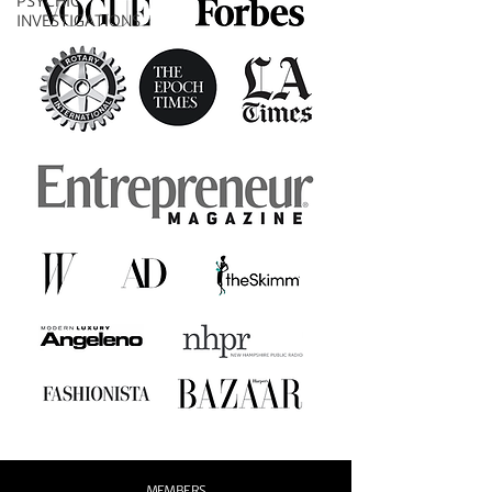
PSYCHIC
INVESTIGATIONS
MEMBERS