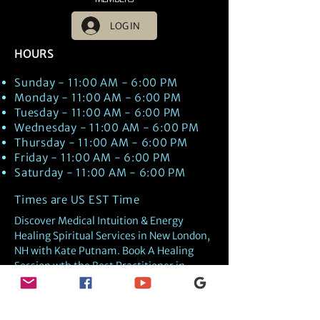
LOG IN
HOURS
Sunday - 11:00 AM - 6:00 PM
Monday - 11:00 AM - 6:00 PM
Tuesday - 11:00 AM - 6:00 PM
Wednesday - 11:00 AM - 6:00 PM
Thursday - 11:00 AM - 6:00 PM
Friday - 11:00 AM - 6:00 PM
Saturday - 11:00 AM - 6:00 PM
Times are US EST Time
Discover Medical Intuition & Energy
Healing Spiritual Services in New London,
NH with Kate Putnam. Book A Healing
Session wth the Best Practitioner in
Hypnotherapy, Energy Healing, Tarot
Readings, Past-Life Regression, and
Psychic Mediumship.