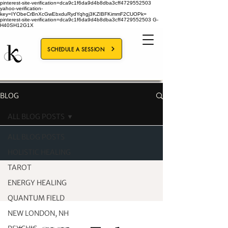
pinterest-site-verification=dca9c1f6da9d4b8dba3cff4729552503
yahoo-verification-
key=IYObeCrBnXcGwEbxduRydYqhgj3KZIBFKimmF2CUOPk=
pinterest-site-verification=dca9c1f6da9d4b8dba3cff4729552503
G-
H40SH12G1X
SCHEDULE A SESSION
BLOG
ALL BLOG POSTS
ALL BLOG POSTS
HOLISTIC HEALING
TAROT
ENERGY HEALING
QUANTUM FIELD
NEW LONDON, NH