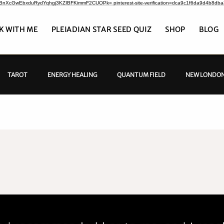
CrBnXcGwEbxduRydYqhgj3KZIBFKimmF2CUOPk= pinterest-site-verification=dca9c1f6da9d4b8db
K WITH ME
PLEIADIAN STAR SEED QUIZ
SHOP
BLOG
TAROT
ENERGY HEALING
QUANTUM FIELD
NEW LONDON