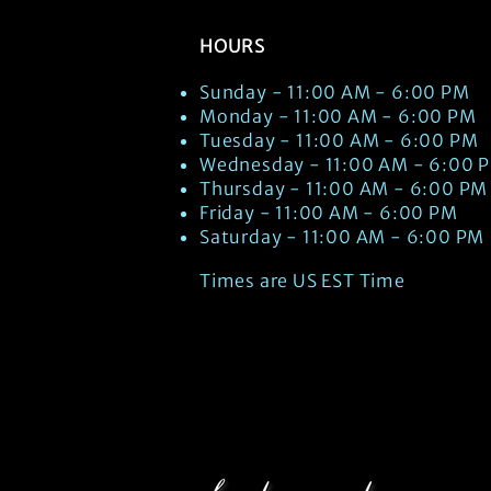
HOURS
Sunday - 11:00 AM - 6:00 PM
Monday - 11:00 AM - 6:00 PM
Tuesday - 11:00 AM - 6:00 PM
Wednesday - 11:00 AM - 6:00 
Thursday - 11:00 AM - 6:00 PM
Friday - 11:00 AM - 6:00 PM
Saturday - 11:00 AM - 6:00 PM
Times are US EST Time