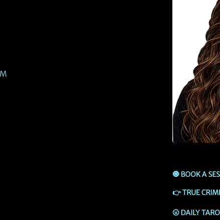
PM
🧿
BOOK A SE
👉
TRUE CRIM
🌝
DAILY TAR