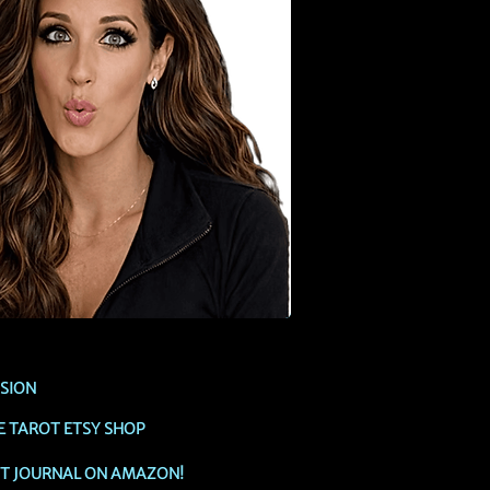
SSION
E TAROT ETSY SHOP
OT JOURNAL ON AMAZON!