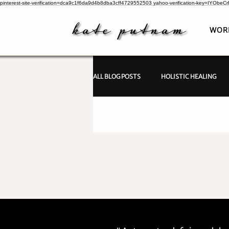
pinterest-site-verification=dca9c1f6da9d4b8dba3cff4729552503
yahoo-verification-key=IYObe
WOR
ALL BLOG POSTS
HOLISTIC HEALING
PSYCHIC INVESTIGATIONS