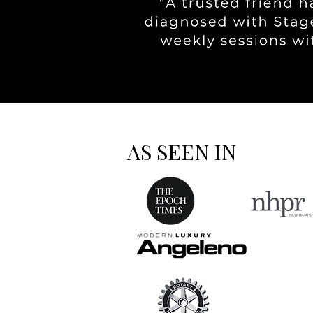
AS SEEN IN