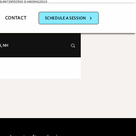
a3cff4729552503
G-H40SH12G1X
CONTACT
SCHEDULE A SESSION
, NH