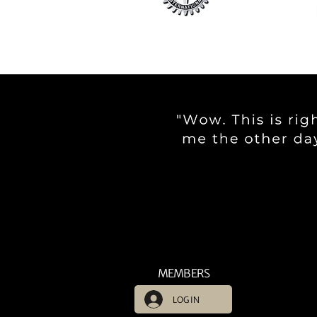
MEMBERS
LOG IN