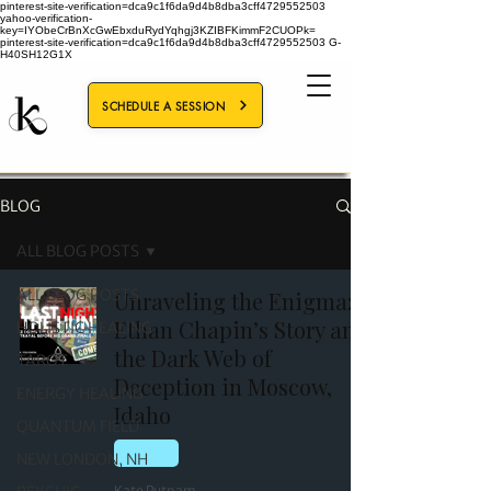
pinterest-site-verification=dca9c1f6da9d4b8dba3cff4729552503
yahoo-verification-
key=IYObeCrBnXcGwEbxduRydYqhgj3KZIBFKimmF2CUOPk=
pinterest-site-verification=dca9c1f6da9d4b8dba3cff4729552503
G-
H40SH12G1X
SCHEDULE A SESSION
BLOG
ALL BLOG POSTS
ALL BLOG POSTS
Unraveling the Enigma:
Ethan Chapin’s Story and
HOLISTIC HEALING
the Dark Web of
TAROT
Deception in Moscow,
ENERGY HEALING
Idaho
QUANTUM FIELD
TAROT
NEW LONDON, NH
Kate Putnam