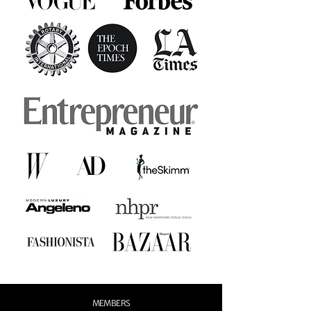
MEMBERS