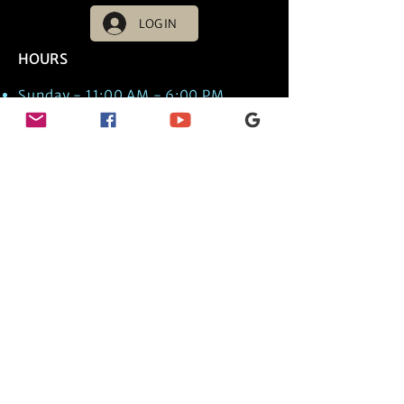
LOG IN
HOURS
Sunday - 11:00 AM - 6:00 PM
Monday - 11:00 AM - 6:00 PM
Tuesday - 11:00 AM - 6:00 PM
Wednesday - 11:00 AM - 6:00 PM
Thursday - 11:00 AM - 6:00 PM
Friday - 11:00 AM - 6:00 PM
Saturday - 11:00 AM - 6:00 PM
Times are US EST Time
Discover Medical Intuition & Energy
Healing Spiritual Services in New London,
NH with Kate Putnam. Book A Healing
Session wth the Best Practitioner in
Hypnotherapy, Energy Healing, Tarot
Readings, Past-Life Regression, and
Psychic Mediumship.