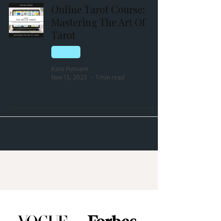
Online Tarot Course:
Mastering The Art Of
Tarot
TAROT
Kate Putnam
Nov 13, 2023
1 min read