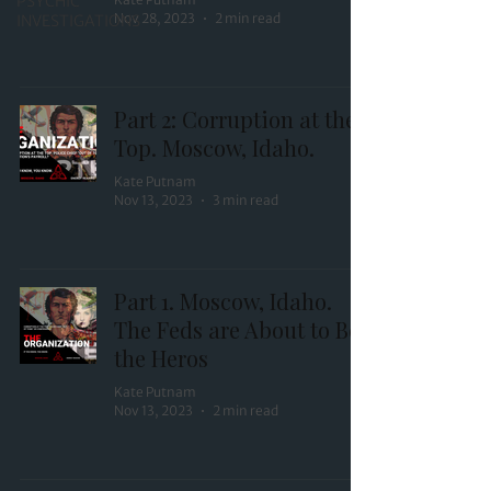
PSYCHIC
Nov 28, 2023
2 min read
INVESTIGATIONS
Part 2: Corruption at the
Top. Moscow, Idaho.
Kate Putnam
Nov 13, 2023
3 min read
Part 1. Moscow, Idaho.
The Feds are About to Be
the Heros
Kate Putnam
Nov 13, 2023
2 min read