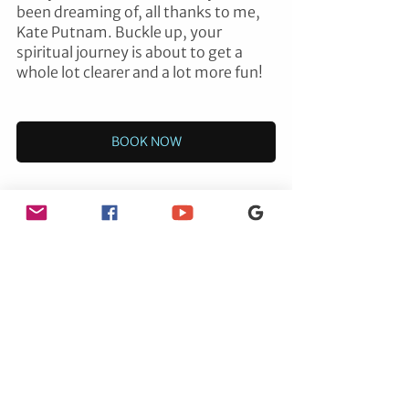
been dreaming of, all thanks to me, 
Kate Putnam. Buckle up, your 
spiritual journey is about to get a 
whole lot clearer and a lot more fun!
BOOK NOW
ENERGY HEALING
See All
Recent Posts