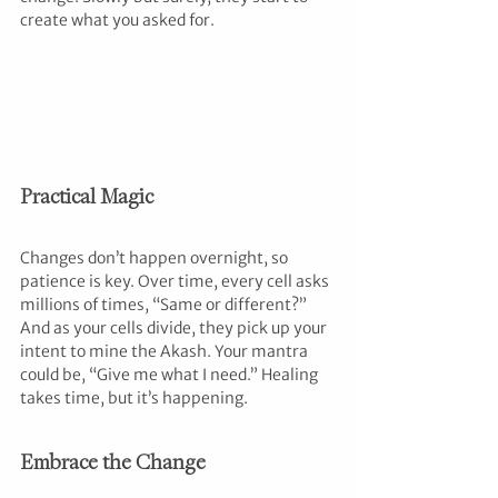
create what you asked for.
Practical Magic
Changes don’t happen overnight, so 
patience is key. Over time, every cell asks 
millions of times, “Same or different?” 
And as your cells divide, they pick up your 
intent to mine the Akash. Your mantra 
could be, “Give me what I need.” Healing 
takes time, but it’s happening.
Embrace the Change