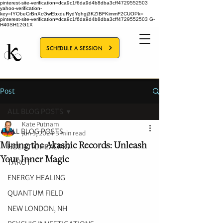
pinterest-site-verification=dca9c1f6da9d4b8dba3cff4729552503
yahoo-verification-
key=IYObeCrBnXcGwEbxduRydYqhgj3KZIBFKimmF2CUOPk=
pinterest-site-verification=dca9c1f6da9d4b8dba3cff4729552503
G-
H40SH12G1X
SCHEDULE A SESSION
Post
ALL BLOG POSTS
Kate Putnam
ALL BLOG POSTS
Jun 3, 2024
3 min read
Mining the Akashic Records: Unleash
HOLISTIC HEALING
Your Inner Magic
TAROT
ENERGY HEALING
QUANTUM FIELD
NEW LONDON, NH