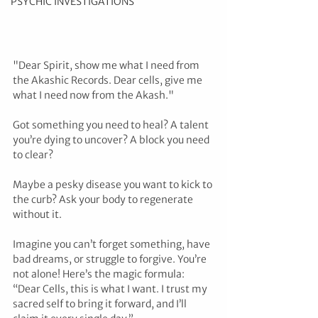
PSYCHIC INVESTIGATIONS
"Dear Spirit, show me what I need from 
the Akashic Records. Dear cells, give me 
what I need now from the Akash."
Got something you need to heal? A talent 
you’re dying to uncover? A block you need 
to clear? 
Maybe a pesky disease you want to kick to 
the curb? Ask your body to regenerate 
without it.
Imagine you can’t forget something, have 
bad dreams, or struggle to forgive. You’re 
not alone! Here’s the magic formula: 
“Dear Cells, this is what I want. I trust my 
sacred self to bring it forward, and I’ll 