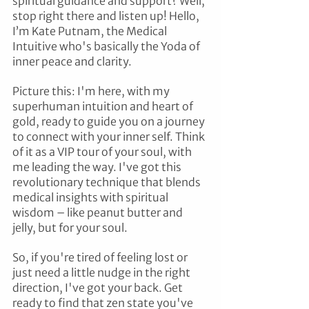
spiritual guidance and support? Well, 
stop right there and listen up! Hello, 
I’m Kate Putnam, the Medical 
Intuitive who's basically the Yoda of 
inner peace and clarity.
Picture this: I'm here, with my 
superhuman intuition and heart of 
gold, ready to guide you on a journey 
to connect with your inner self. Think 
of it as a VIP tour of your soul, with 
me leading the way. I've got this 
revolutionary technique that blends 
medical insights with spiritual 
wisdom – like peanut butter and 
jelly, but for your soul.
So, if you're tired of feeling lost or 
just need a little nudge in the right 
direction, I've got your back. Get 
ready to find that zen state you've 