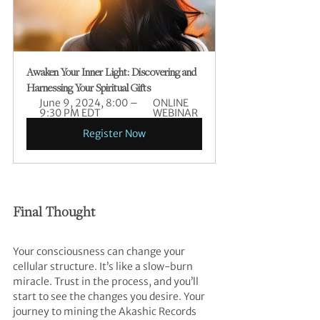
Awaken Your Inner Light: Discovering and 
Harnessing Your Spiritual Gifts
June 9, 2024, 8:00 – 
ONLINE 
9:30 PM EDT
WEBINAR
Register Now
Final Thought
Your consciousness can change your 
cellular structure. It’s like a slow-burn 
miracle. Trust in the process, and you’ll 
start to see the changes you desire. Your 
journey to mining the Akashic Records 