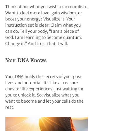
Think about what you wish to accomplish. 
Want to feel more love, gain wisdom, or 
boost your energy? Visualize it. Your 
instruction set is clear: Claim what you 
can do. Tell your body, “I am a piece of 
God. I am learning to become quantum. 
Change it.” And trust that it will.
Your DNA Knows
Your DNA holds the secrets of your past 
lives and potential. It’s like a treasure 
chest of life experiences, just waiting for 
you to unlock it. So, visualize what you 
want to become and let your cells do the 
rest.