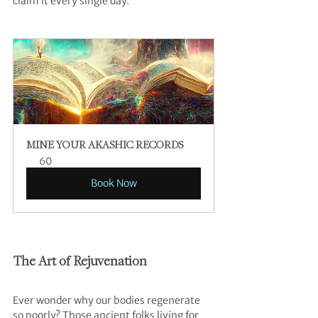
claim it every single day.”
MINE YOUR AKASHIC RECORDS
60
Book Now
The Art of Rejuvenation
Ever wonder why our bodies regenerate 
so poorly? Those ancient folks living for 