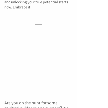
and unlocking your true potential starts 
now. Embrace it!
Are you on the hunt for some 