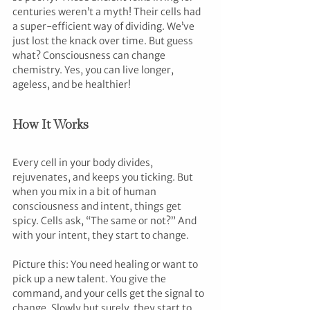
centuries weren’t a myth! Their cells had 
a super-efficient way of dividing. We’ve 
just lost the knack over time. But guess 
what? Consciousness can change 
chemistry. Yes, you can live longer, 
ageless, and be healthier!
How It Works
Every cell in your body divides, 
rejuvenates, and keeps you ticking. But 
when you mix in a bit of human 
consciousness and intent, things get 
spicy. Cells ask, “The same or not?” And 
with your intent, they start to change.
Picture this: You need healing or want to 
pick up a new talent. You give the 
command, and your cells get the signal to 
change. Slowly but surely, they start to 