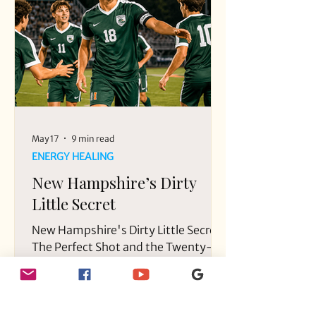
boyfriend, Dominic Russo, and their
friend, Davion Flanagan.
May 17
9 min read
ENERGY HEALING
New Hampshire’s Dirty
Little Secret
New Hampshire's Dirty Little Secret.
The Perfect Shot and the Twenty-
Year Silence in a small New
Hampshire Town.