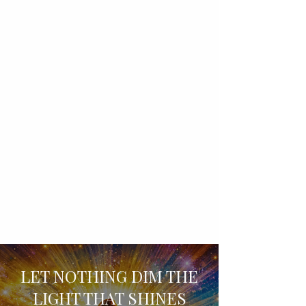
LET NOTHING DIM THE
LIGHT THAT SHINES