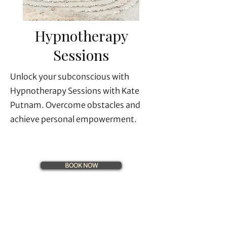
Hypnotherapy
Sessions
Unlock your subconscious with
Hypnotherapy Sessions with Kate
Putnam. Overcome obstacles and
achieve personal empowerment.
BOOK NOW