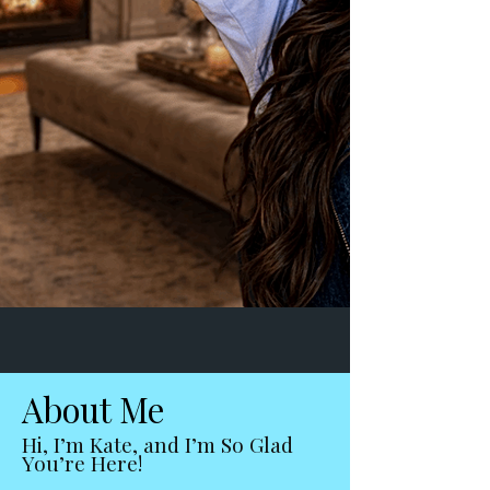
About Me
Hi, I’m Kate, and I’m So Glad
You’re Here!