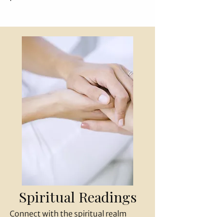
Spiritual Readings
Connect with the spiritual realm