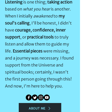
Listening
is one thing;
taking action
based on
what you hear
is another.
When I initially
awakened
to
my
soul's calling
, I'll be honest, I didn't
have
courage, confidence, inner
support
, or
practical tools
to truly
listen and allow them to guide my
life.
Essential pieces
were missing,
and a journey was necessary. I found
support from the Universe and
spiritual books; certainly, I wasn't
the first person going through this!
And now, I'm here to help you.
ABOUT ME