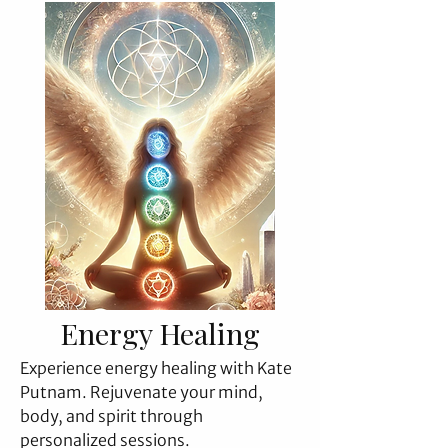
Energy Healing
Experience energy healing with Kate
Putnam. Rejuvenate your mind,
body, and spirit through
personalized sessions.