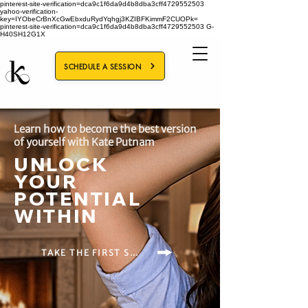
pinterest-site-verification=dca9c1f6da9d4b8dba3cff4729552503
yahoo-verification-
key=IYObeCrBnXcGwEbxduRydYqhgj3KZIBFKimmF2CUOPk=
pinterest-site-verification=dca9c1f6da9d4b8dba3cff4729552503
G-
H40SH12G1X
SCHEDULE A SESSION
Learn how to become the best version
of yourself with Kate Putnam
UNLOCK
YOUR
POTENTIAL
WITHIN
TAKE THE FIRST STEP