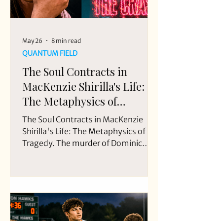
May 26
8 min read
QUANTUM FIELD
The Soul Contracts in
MacKenzie Shirilla's Life:
The Metaphysics of
Tragedy
The Soul Contracts in MacKenzie
Shirilla's Life: The Metaphysics of
Tragedy. The murder of Dominic
Russo and Davion Flanagan occurred
on July 31, 2022, at approximately
5:30 a.m, when Mackenzie Shirilla
intentionally crashed her vehicle into
a brick wall in Strongsville, Ohio,
killing two passengers: her