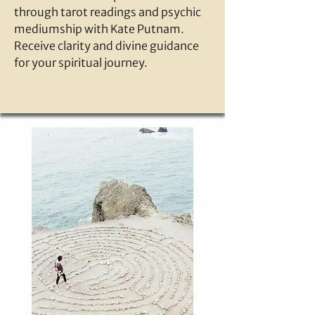
through tarot readings and psychic
mediumship with Kate Putnam.
Receive clarity and divine guidance
for your spiritual journey.