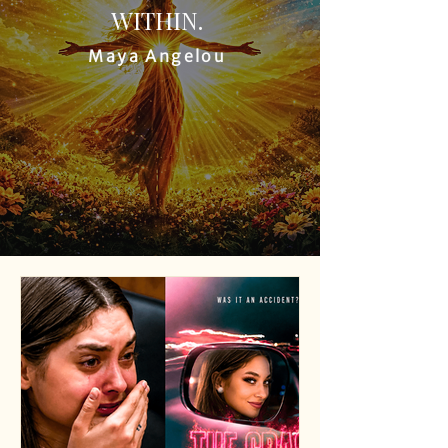
WITHIN.
Maya Angelou